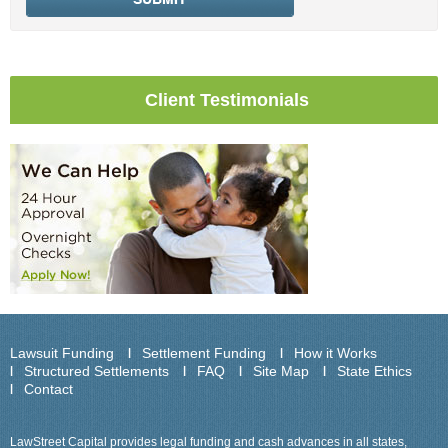
Client Testimonials
Lawsuit Funding
Settlement Funding
How it Works
Structured Settlements
FAQ
Site Map
State Ethics
Contact
LawStreet Capital provides legal funding and cash advances in all states,