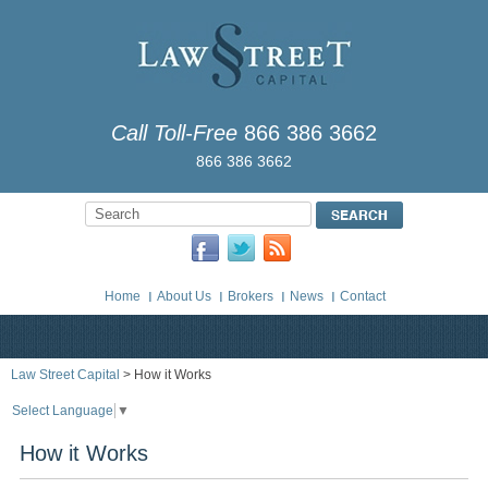
Call Toll-Free
866 386 3662
866 386 3662
Home
About Us
Brokers
News
Contact
Law Street Capital
> How it Works
Select Language
▼
How it Works