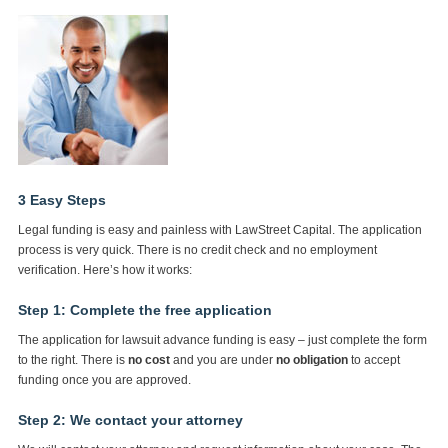
3 Easy Steps
Legal funding is easy and painless with LawStreet Capital. The application
process is very quick. There is no credit check and no employment
verification. Here’s how it works:
Step 1: Complete the free application
The application for lawsuit advance funding is easy – just complete the form
to the right. There is
no cost
and you are under
no obligation
to accept
funding once you are approved.
Step 2: We contact your attorney