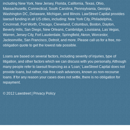
including New York, New Jersey, Florida, California, Texas, Ohio,
Massachusetts, Connecticut, South Carolina, Pennsylvania, Georgia,
Washington DC, Delaware, Michigan, and Illinois. LawStreet Capital provides
lawsuit funding in all US cities, including: New York City, Philadelphia,
Cincinnati, Fort Worth, Chicago, Cleveland, Columbus, Boston, Dayton,
Beverly Hills, San Diego, New Orleans, Cambridge, Louisiana, Las Vegas,
Warren, Jersey City, Fort Lauderdale, Springfield, Akron, Worcestor,
Jacksonville, San Francisco, Detroit, and more. Please call us for a free, no-
obligation quote to get the lowest rate possible.
Loans are based on several factors, including severity of injuries, type of
litigation, and other factors which we can discuss with you personally, Although
many people refer to lawsuit financing as a 'Loan,' LawStreet Capital does not
provide loans, but rather, risk-free cash advances, known as non-recourse
loans. If for any reason your cases does not settle, there is no obligation for
repayment.
© 2012 Lawstreet |
Privacy Policy