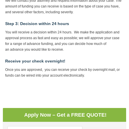
We will contact your attorney and request information about your case. The
amount of funding you can receive is based on the type of case you have,
and several other factors, including severity.
Step 3: Decision within 24 hours
You will receive a decision within 24 hours. We make the application and
approval process as fast and easy as possible; we will approve your case
for a range of advance funding, and you can decide how much of
an advance you would like to receive.
Receive your check overnight!
Once you are approved, you can receive your check by overnight mail, or
funds can be wired into your account electronically.
Apply Now – Get a FREE QUOTE!