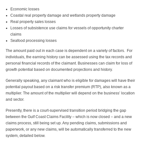
Economic losses
Coastal real property damage and wetlands property damage
Real property sales losses
Losses of subsistence use claims for vessels of opportunity charter
claims
Seafood processing losses
The amount paid out in each case is dependent on a variety of factors. For
individuals, the earning history can be assessed using the tax records and
personal financial records of the claimant. Businesses can claim for loss of
growth potential based on documented projections and history.
Generally speaking, any claimant who is eligible for damages will have their
potential payout based on a risk transfer premium (RTP), also known as a
multiplier. The amount of the multiplier will depend on the business’ location
and sector.
Presently, there is a court-supervised transition period bridging the gap
between the Gulf Coast Claims Facility – which is now closed – and a new
claims process, still being set up. Any pending claims, submissions and
paperwork, or any new claims, will be automatically transferred to the new
system, detailed below.