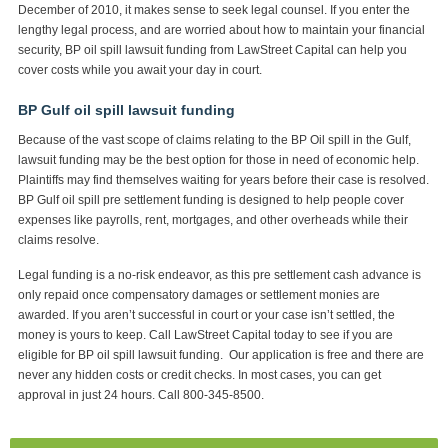
December of 2010, it makes sense to seek legal counsel. If you enter the
lengthy legal process, and are worried about how to maintain your financial
security, BP oil spill lawsuit funding from LawStreet Capital can help you
cover costs while you await your day in court.
BP Gulf oil spill lawsuit funding
Because of the vast scope of claims relating to the BP Oil spill in the Gulf,
lawsuit funding may be the best option for those in need of economic help.
Plaintiffs may find themselves waiting for years before their case is resolved.
BP Gulf oil spill pre settlement funding is designed to help people cover
expenses like payrolls, rent, mortgages, and other overheads while their
claims resolve.
Legal funding is a no-risk endeavor, as this pre settlement cash advance is
only repaid once compensatory damages or settlement monies are
awarded. If you aren’t successful in court or your case isn’t settled, the
money is yours to keep. Call LawStreet Capital today to see if you are
eligible for BP oil spill lawsuit funding. Our application is free and there are
never any hidden costs or credit checks. In most cases, you can get
approval in just 24 hours. Call 800-345-8500.