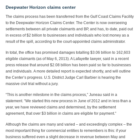
Deepwater Horizon claims center
The claims process has been transferred from the Gulf Coast Claims Facility
to the Deepwater Horizon Claims Center. The Center is now overseeing
settlements between all private claimants and BP, and has, to date, paid out
in excess of $2 billion to businesses and individuals who lost money as a
result of the spill, according to the court-appointed claims administrator.
In total, the office has promised damages totalling $3.06 billion to 162,603
eligible claimants (as of May 6, 2013). A Lafayette lawyer, said in a recent
press release that around $2.08 billion has been paid so far to businesses
and individuals. A more detailed report is expected shortly, and will outline
the Center’s progress. U.S. District Judge Carl Barbier is hearing the
massive civil trial without a jury.
“This is another milestone in the claims process,” Juneau said in a
statement. “We started this new process in June of 2012 and in less than a
year, we have reviewed claims and determined, by the settlement
agreement, that over $3 billion in claims are eligible for payment.”
Although the claims are many and varied – and exceedingly complex – the
most important thing for commercial entities to remembers is this: if your
business suffered even a slight decrease in revenue between May and