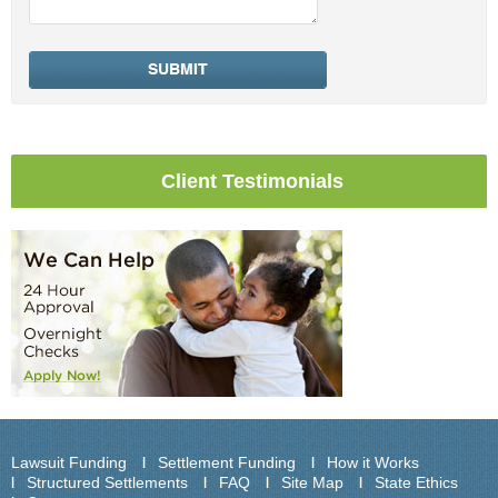
Client Testimonials
Lawsuit Funding
Settlement Funding
How it Works
Structured Settlements
FAQ
Site Map
State Ethics