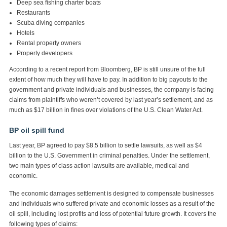
Deep sea fishing charter boats
Restaurants
Scuba diving companies
Hotels
Rental property owners
Property developers
According to a recent report from Bloomberg, BP is still unsure of the full
extent of how much they will have to pay. In addition to big payouts to the
government and private individuals and businesses, the company is facing
claims from plaintiffs who weren’t covered by last year’s settlement, and as
much as $17 billion in fines over violations of the U.S. Clean Water Act.
BP oil spill fund
Last year, BP agreed to pay $8.5 billion to settle lawsuits, as well as $4
billion to the U.S. Government in criminal penalties. Under the settlement,
two main types of class action lawsuits are available, medical and
economic.
The economic damages settlement is designed to compensate businesses
and individuals who suffered private and economic losses as a result of the
oil spill, including lost profits and loss of potential future growth. It covers the
following types of claims: