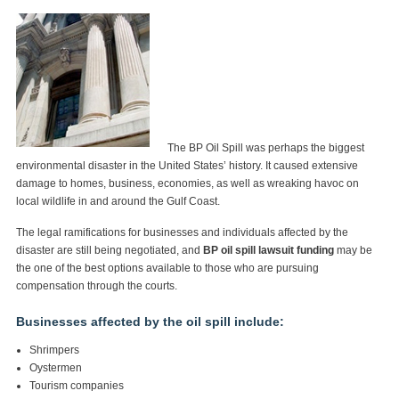
The BP Oil Spill was perhaps the biggest
environmental disaster in the United States’ history. It caused extensive
damage to homes, business, economies, as well as wreaking havoc on
local wildlife in and around the Gulf Coast.
The legal ramifications for businesses and individuals affected by the
disaster are still being negotiated, and
BP oil spill lawsuit funding
may be
the one of the best options available to those who are pursuing
compensation through the courts.
Businesses affected by the oil spill include:
Shrimpers
Oystermen
Tourism companies