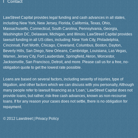
Contact
LawStreet Capital provides legal funding and cash advances in all states,
including New York, New Jersey, Florida, California, Texas, Ohio,
Massachusetts, Connecticut, South Carolina, Pennsylvania, Georgia,
Washington DC, Delaware, Michigan, and Illinois. LawStreet Capital provides
lawsuit funding in all US cities, including: New York City, Philadelphia,
Cincinnati, Fort Worth, Chicago, Cleveland, Columbus, Boston, Dayton,
Beverly Hills, San Diego, New Orleans, Cambridge, Louisiana, Las Vegas,
Warren, Jersey City, Fort Lauderdale, Springfield, Akron, Worcestor,
Jacksonville, San Francisco, Detroit, and more. Please call us for a free, no-
obligation quote to get the lowest rate possible.
Loans are based on several factors, including severity of injuries, type of
litigation, and other factors which we can discuss with you personally, Although
many people refer to lawsuit financing as a 'Loan,' LawStreet Capital does not
provide loans, but rather, risk-free cash advances, known as non-recourse
loans. If for any reason your cases does not settle, there is no obligation for
repayment.
© 2012 Lawstreet |
Privacy Policy