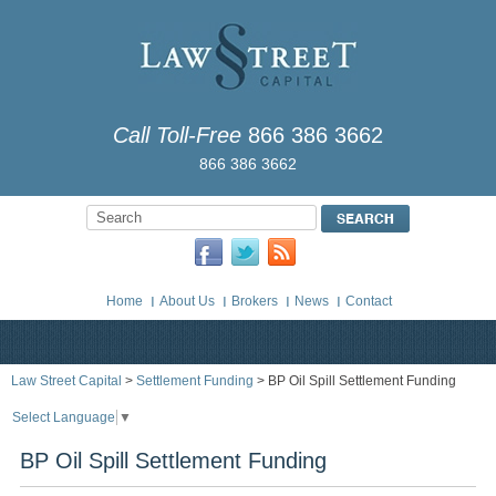
Call Toll-Free
866 386 3662
866 386 3662
Home
About Us
Brokers
News
Contact
Law Street Capital
>
Settlement Funding
> BP Oil Spill Settlement Funding
Select Language
▼
BP Oil Spill Settlement Funding