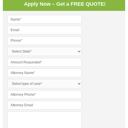
Apply Now – Get a FREE QUOTE!