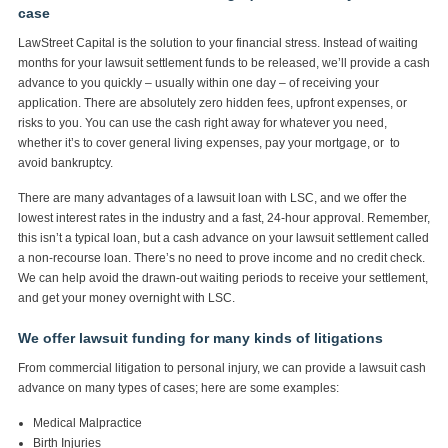
case
LawStreet Capital is the solution to your financial stress. Instead of waiting
months for your lawsuit settlement funds to be released, we’ll provide a cash
advance to you quickly – usually within one day – of receiving your
application. There are absolutely zero hidden fees, upfront expenses, or
risks to you. You can use the cash right away for whatever you need,
whether it’s to cover general living expenses, pay your mortgage, or to
avoid bankruptcy.
There are many advantages of a lawsuit loan with LSC, and we offer the
lowest interest rates in the industry and a fast, 24-hour approval. Remember,
this isn’t a typical loan, but a cash advance on your lawsuit settlement called
a non-recourse loan. There’s no need to prove income and no credit check.
We can help avoid the drawn-out waiting periods to receive your settlement,
and get your money overnight with LSC.
We offer lawsuit funding for many kinds of litigations
From commercial litigation to personal injury, we can provide a lawsuit cash
advance on many types of cases; here are some examples:
Medical Malpractice
Birth Injuries