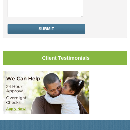
Client Testimonials