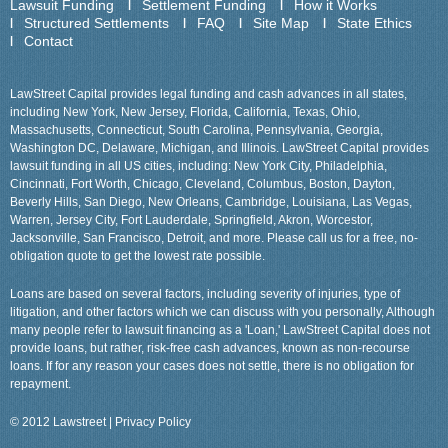
Lawsuit Funding
Settlement Funding
How it Works
Structured Settlements
FAQ
Site Map
State Ethics
Contact
LawStreet Capital provides legal funding and cash advances in all states,
including New York, New Jersey, Florida, California, Texas, Ohio,
Massachusetts, Connecticut, South Carolina, Pennsylvania, Georgia,
Washington DC, Delaware, Michigan, and Illinois. LawStreet Capital provides
lawsuit funding in all US cities, including: New York City, Philadelphia,
Cincinnati, Fort Worth, Chicago, Cleveland, Columbus, Boston, Dayton,
Beverly Hills, San Diego, New Orleans, Cambridge, Louisiana, Las Vegas,
Warren, Jersey City, Fort Lauderdale, Springfield, Akron, Worcestor,
Jacksonville, San Francisco, Detroit, and more. Please call us for a free, no-
obligation quote to get the lowest rate possible.
Loans are based on several factors, including severity of injuries, type of
litigation, and other factors which we can discuss with you personally, Although
many people refer to lawsuit financing as a 'Loan,' LawStreet Capital does not
provide loans, but rather, risk-free cash advances, known as non-recourse
loans. If for any reason your cases does not settle, there is no obligation for
repayment.
© 2012 Lawstreet |
Privacy Policy