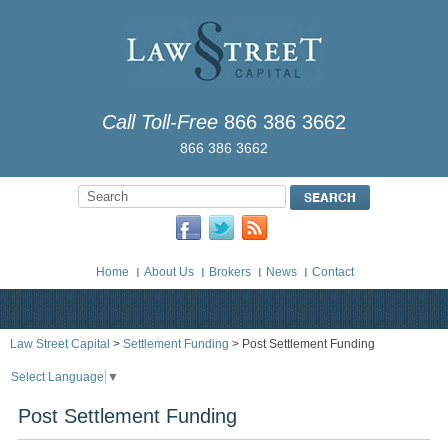
Call Toll-Free
866 386 3662
866 386 3662
Home
About Us
Brokers
News
Contact
Law Street Capital
>
Settlement Funding
> Post Settlement Funding
Select Language
▼
Post Settlement Funding