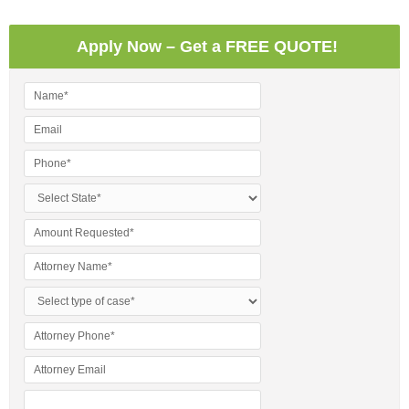
Apply Now – Get a FREE QUOTE!