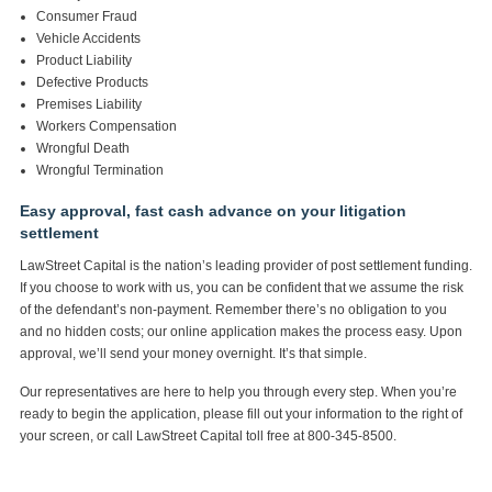
Consumer Fraud
Vehicle Accidents
Product Liability
Defective Products
Premises Liability
Workers Compensation
Wrongful Death
Wrongful Termination
Easy approval, fast cash advance on your litigation
settlement
LawStreet Capital is the nation’s leading provider of post settlement funding.
If you choose to work with us, you can be confident that we assume the risk
of the defendant’s non-payment. Remember there’s no obligation to you
and no hidden costs; our online application makes the process easy. Upon
approval, we’ll send your money overnight. It’s that simple.
Our representatives are here to help you through every step. When you’re
ready to begin the application, please fill out your information to the right of
your screen, or call LawStreet Capital toll free at 800-345-8500.