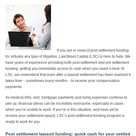
If you are in need of post settlement funding
for virtually any type of litigation, LawStreet Capital (LSC) is here to help. We
have years of experience providing both post settlement and pre settlement
funding, getting you immediate access to cash when you need it most. At
LSC, we understand that even after a lawsuit settlement has been reached it
takes time – sometimes many months – to receive your compensation
payments.
As medical bills, rent, mortgage payments and living expenses continue to
pile up, financial stress can be incredibly worrisome, especially in cases
when you’re unable to work. If you’re in this situation, and have yet to
receive your settlement award, LSC’s post settlement funding program is
ready to work for you.
Post settlement lawsuit funding: quick cash for your settled