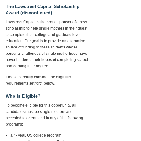
The Lawstreet Capital Scholarship
Award (discontinued)
Lawstreet Capital is the proud sponsor of a new
scholarship to help single mothers in their quest
to complete their college and graduate level
education. Our goal is to provide an alternative
source of funding to these students whose
personal challenges of single motherhood have
never hindered their hopes of completing school
and earning their degree.
Please carefully consider the eligibility
requirements set forth below.
Who is Eligible?
To become eligible for this opportunity, all
candidates must be single mothers and
accepted to or enrolled in any of the following
programs:
a 4- year, US college program