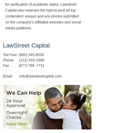
for verification of academic status. Lawstreet
Capital also reserves the right to post all top
contenders’ essays and any photos submitted
on the company’s affiliated websites and social
media platforms.
LawStreet Capital
Toll Free
(800) 345-8500
Phone
(212) 433-1998
Fax
(877) 788 -7711
Email
info@lawstreetcapital.com