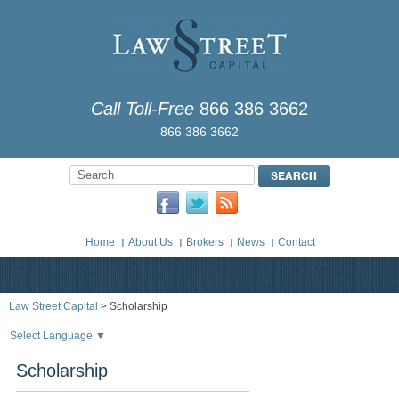
Call Toll-Free
866 386 3662
866 386 3662
Home
About Us
Brokers
News
Contact
Law Street Capital
> Scholarship
Select Language
▼
Scholarship