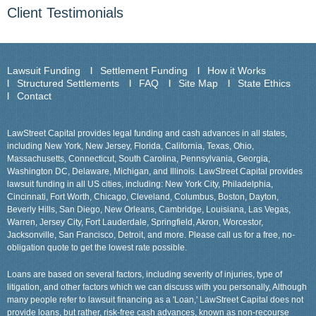
Client Testimonials
Lawsuit Funding
Settlement Funding
How it Works
Structured Settlements
FAQ
Site Map
State Ethics
Contact
LawStreet Capital provides legal funding and cash advances in all states,
including New York, New Jersey, Florida, California, Texas, Ohio,
Massachusetts, Connecticut, South Carolina, Pennsylvania, Georgia,
Washington DC, Delaware, Michigan, and Illinois. LawStreet Capital provides
lawsuit funding in all US cities, including: New York City, Philadelphia,
Cincinnati, Fort Worth, Chicago, Cleveland, Columbus, Boston, Dayton,
Beverly Hills, San Diego, New Orleans, Cambridge, Louisiana, Las Vegas,
Warren, Jersey City, Fort Lauderdale, Springfield, Akron, Worcestor,
Jacksonville, San Francisco, Detroit, and more. Please call us for a free, no-
obligation quote to get the lowest rate possible.
Loans are based on several factors, including severity of injuries, type of
litigation, and other factors which we can discuss with you personally, Although
many people refer to lawsuit financing as a 'Loan,' LawStreet Capital does not
provide loans, but rather, risk-free cash advances, known as non-recourse