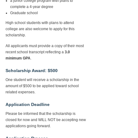
a junior college program with plans to
complete a 4-year degree
Graduate school
High school students with plans to attend
college are also welcome to apply for this
scholarship.
All applicants must provide a copy of their most
recent school transcript reflecting a
3.0
minimum GPA
.
Scholarship Award: $500
One student will receive a scholarship in the
amount of $500 to be applied toward school
related expenses.
Application Deadline
Please be informed that the scholarship is
closed for now and WILL NOT be accepting new
applications going forward.