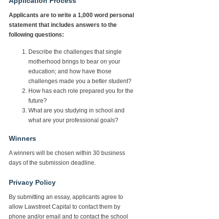
Application Process
Applicants are to write a 1,000 word personal
statement that includes answers to the
following questions:
Describe the challenges that single
motherhood brings to bear on your
education; and how have those
challenges made you a better student?
How has each role prepared you for the
future?
What are you studying in school and
what are your professional goals?
Winners
A winners will be chosen within 30 business
days of the submission deadline.
Privacy Policy
By submitting an essay, applicants agree to
allow Lawstreet Capital to contact them by
phone and/or email and to contact the school