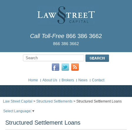
Call Toll-Free
866 386 3662
866 386 3662
Home
About Us
Brokers
News
Contact
Law Street Capital
>
Structured Settlements
> Structured Settlement Loans
Select Language
▼
Structured Settlement Loans