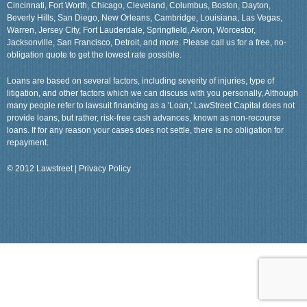
Cincinnati, Fort Worth, Chicago, Cleveland, Columbus, Boston, Dayton,
Beverly Hills, San Diego, New Orleans, Cambridge, Louisiana, Las Vegas,
Warren, Jersey City, Fort Lauderdale, Springfield, Akron, Worcestor,
Jacksonville, San Francisco, Detroit, and more. Please call us for a free, no-
obligation quote to get the lowest rate possible.
Loans are based on several factors, including severity of injuries, type of
litigation, and other factors which we can discuss with you personally, Although
many people refer to lawsuit financing as a 'Loan,' LawStreet Capital does not
provide loans, but rather, risk-free cash advances, known as non-recourse
loans. If for any reason your cases does not settle, there is no obligation for
repayment.
© 2012 Lawstreet |
Privacy Policy