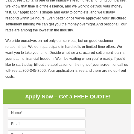
LawStreet Capital is one of the industry’s leading legal funding companies.
We know that time is of the essence, and we work to get you your money
fast. Our application is simple and easy to complete, and we usually
respond within 24 hours. Even better, once we’ve approved your structured
settlement funding we can get you the money overnight. And best of all, our
rates are among the lowest in the industry.
We pride ourselves on not only our services, but on good customer
relationships. We don’t participate in hard sells or limited-time offers. We
want you to take your time. Decide whether a structured settlement loan is
your path to financial freedom. We’ll be waiting when you’re ready. If you’d
like to start today, fill out the application on the right of your screen, or call us
toll-free at 800-345-8500. Your application is free and there are no up-front
costs.
Apply Now – Get a FREE QUOTE!