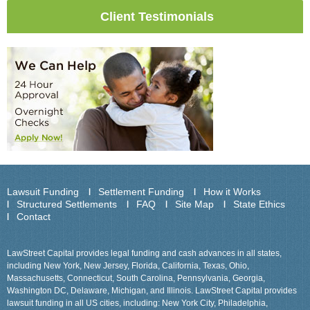
Client Testimonials
Lawsuit Funding
Settlement Funding
How it Works
Structured Settlements
FAQ
Site Map
State Ethics
Contact
LawStreet Capital provides legal funding and cash advances in all states,
including New York, New Jersey, Florida, California, Texas, Ohio,
Massachusetts, Connecticut, South Carolina, Pennsylvania, Georgia,
Washington DC, Delaware, Michigan, and Illinois. LawStreet Capital provides
lawsuit funding in all US cities, including: New York City, Philadelphia,