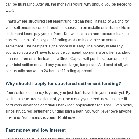
can be frustrating. After all, the money is yours; why should you be forced to
wait?
That’s where structured settlement funding can help. Instead of waiting for
your settlement to come through or subsisting on installments that trickle in,
settlement loans pay you up front. Known also as a non-recourse loan, it’s
easiest to think of this type of funding as a cash advance on your total
settlement. The best part is, the process is easy. The money is already
yours, so you won’t have to provide collateral, co-signers or other standard
loan requirements. Instead, LawStreet Capital will purchase part or all of
your total settlement and pay you one large, lump sum. And best of all, we
can usually pay within 24 hours of funding approval.
Why should I apply for structured settlement funding?
Your settlement money is yours; you just don’t have it in your hands yet. By
selling a structured settlement, you the money you need, now – no credit
card cash advances or tedious bank loan applications required. Even better,
since structured settlement funding isn’t a loan, you won’t ever owe anyone
anything. Your money is yours. Right now.
Fast money and low interest