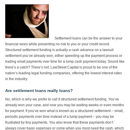
Settlement loans can be the answer to your
financial woes while presenting no risk to you or your credit record.
Structured settlement funding is actually a cash advance on a lawsuit
settlement you’ve already won, either speeding up the payment process or
trading small payments over time for a lump cash payment today. Sound like
there’s a catch? There’s not. LawStreet Capital is proud to be one of the
nation’s leading legal funding companies, offering the lowest interest rates
in the industry.
Are settlement loans really loans?
No, which is why we prefer to call it structured settlement funding. You’ve
already won your case, and now you may be waiting weeks or even months
for payment. If you’ve won what is known as a structured settlement – small,
periodic payments over time instead of a lump payment – you may be
frustrated by tiny payments. You also know that these payments don’t
always cover basic expenses or come when you most need the cash, which