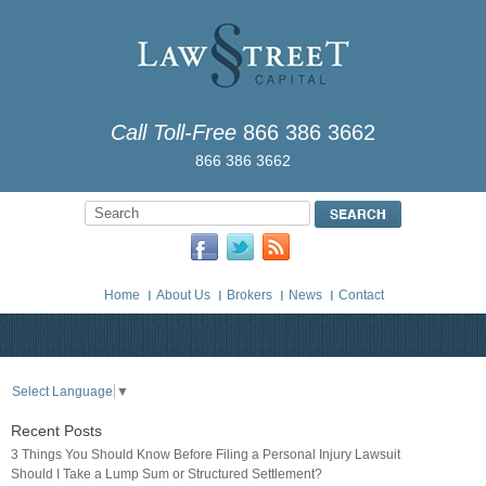
Call Toll-Free
866 386 3662
866 386 3662
Home
About Us
Brokers
News
Contact
Select Language
▼
Recent Posts
3 Things You Should Know Before Filing a Personal Injury Lawsuit
Should I Take a Lump Sum or Structured Settlement?