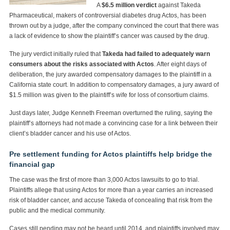
A
$6.5 million verdict
against Takeda
Pharmaceutical, makers of controversial diabetes drug Actos, has been
thrown out by a judge, after the company convinced the court that there was
a lack of evidence to show the plaintiff’s cancer was caused by the drug.
The jury verdict initially ruled that
Takeda had failed to adequately warn
consumers about the risks associated with Actos
. After eight days of
deliberation, the jury awarded compensatory damages to the plaintiff in a
California state court. In addition to compensatory damages, a jury award of
$1.5 million was given to the plaintiff’s wife for loss of consortium claims.
Just days later, Judge Kenneth Freeman overturned the ruling, saying the
plaintiff’s attorneys had not made a convincing case for a link between their
client’s bladder cancer and his use of Actos.
Pre settlement funding for Actos plaintiffs help bridge the
financial gap
The case was the first of more than 3,000 Actos lawsuits to go to trial.
Plaintiffs allege that using Actos for more than a year carries an increased
risk of bladder cancer, and accuse Takeda of concealing that risk from the
public and the medical community.
Cases still pending may not be heard until 2014, and plaintiffs involved may