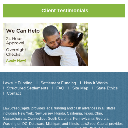
Client Testimonials
Lawsuit Funding
Settlement Funding
How it Works
Structured Settlements
FAQ
Site Map
State Ethics
Contact
LawStreet Capital provides legal funding and cash advances in all states,
including New York, New Jersey, Florida, California, Texas, Ohio,
Massachusetts, Connecticut, South Carolina, Pennsylvania, Georgia,
Washington DC, Delaware, Michigan, and Illinois. LawStreet Capital provides