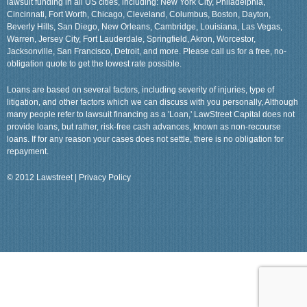
lawsuit funding in all US cities, including: New York City, Philadelphia,
Cincinnati, Fort Worth, Chicago, Cleveland, Columbus, Boston, Dayton,
Beverly Hills, San Diego, New Orleans, Cambridge, Louisiana, Las Vegas,
Warren, Jersey City, Fort Lauderdale, Springfield, Akron, Worcestor,
Jacksonville, San Francisco, Detroit, and more. Please call us for a free, no-
obligation quote to get the lowest rate possible.
Loans are based on several factors, including severity of injuries, type of
litigation, and other factors which we can discuss with you personally, Although
many people refer to lawsuit financing as a 'Loan,' LawStreet Capital does not
provide loans, but rather, risk-free cash advances, known as non-recourse
loans. If for any reason your cases does not settle, there is no obligation for
repayment.
© 2012 Lawstreet |
Privacy Policy