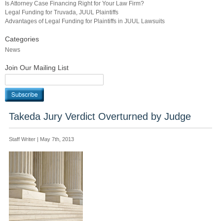
Is Attorney Case Financing Right for Your Law Firm?
Legal Funding for Truvada, JUUL Plaintiffs
Advantages of Legal Funding for Plaintiffs in JUUL Lawsuits
Categories
News
Join Our Mailing List
Takeda Jury Verdict Overturned by Judge
Staff Writer | May 7th, 2013