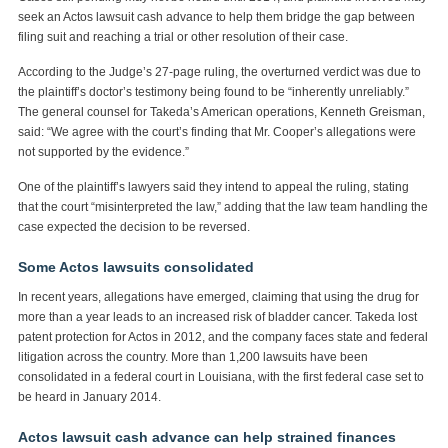
seek an Actos lawsuit cash advance to help them bridge the gap between
filing suit and reaching a trial or other resolution of their case.
According to the Judge’s 27-page ruling, the overturned verdict was due to
the plaintiff’s doctor’s testimony being found to be “inherently unreliably.”
The general counsel for Takeda’s American operations, Kenneth Greisman,
said: “We agree with the court’s finding that Mr. Cooper’s allegations were
not supported by the evidence.”
One of the plaintiff’s lawyers said they intend to appeal the ruling, stating
that the court “misinterpreted the law,” adding that the law team handling the
case expected the decision to be reversed.
Some Actos lawsuits consolidated
In recent years, allegations have emerged, claiming that using the drug for
more than a year leads to an increased risk of bladder cancer. Takeda lost
patent protection for Actos in 2012, and the company faces state and federal
litigation across the country. More than 1,200 lawsuits have been
consolidated in a federal court in Louisiana, with the first federal case set to
be heard in January 2014.
Actos lawsuit cash advance can help strained finances