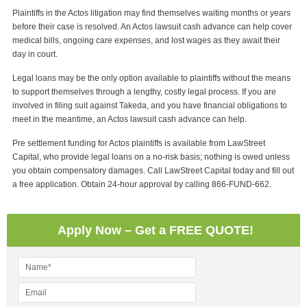
Plaintiffs in the Actos litigation may find themselves waiting months or years
before their case is resolved. An Actos lawsuit cash advance can help cover
medical bills, ongoing care expenses, and lost wages as they await their
day in court.
Legal loans may be the only option available to plaintiffs without the means
to support themselves through a lengthy, costly legal process. If you are
involved in filing suit against Takeda, and you have financial obligations to
meet in the meantime, an Actos lawsuit cash advance can help.
Pre settlement funding for Actos plaintiffs is available from LawStreet
Capital, who provide legal loans on a no-risk basis; nothing is owed unless
you obtain compensatory damages. Call LawStreet Capital today and fill out
a free application. Obtain 24-hour approval by calling 866-FUND-662.
Apply Now – Get a FREE QUOTE!