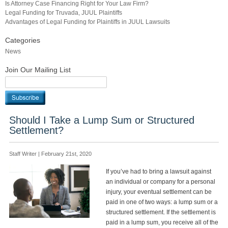
Is Attorney Case Financing Right for Your Law Firm?
Legal Funding for Truvada, JUUL Plaintiffs
Advantages of Legal Funding for Plaintiffs in JUUL Lawsuits
Categories
News
Join Our Mailing List
Should I Take a Lump Sum or Structured
Settlement?
Staff Writer | February 21st, 2020
If you’ve had to bring a lawsuit against
an individual or company for a personal
injury, your eventual settlement can be
paid in one of two ways: a lump sum or a
structured settlement. If the settlement is
paid in a lump sum, you receive all of the