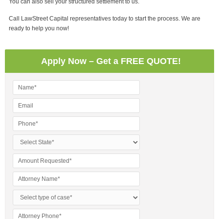
You can also sell your structured settlement to us.
Call LawStreet Capital representatives today to start the process. We are
ready to help you now!
Apply Now – Get a FREE QUOTE!