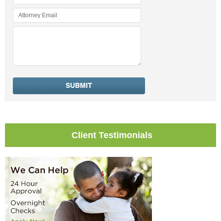
Client Testimonials