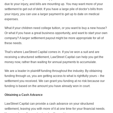
due to your injury, and bills are mounting up. You may want more of your
settlement to get out of debt. If you have a large pile of doctor’s bills from
your injury, you can use a larger payment to get up to date on medical
expenses.
What if your children need college tuition, or you want to buy a new house?
Or what if you have a great business opportunity, and want to start your own
company? A larger settlement payout might be more appropriate for all of
these needs.
That’s where LawStreet Capital comes in. If you’ve won a suit and are
receiving a structured settlement, LawStreet Capital can help you get the
money now, rather than waiting for annual payments to accumulate.
We are a leader in plaintiff funding throughout the industry. By obtaining
funding through us, you are getting access to what is rightfully yours – the
settlement you received. We can grant you funding at no risk because our
funding is based on the amount you have already won in court.
Obtaining a Cash Advance
LawStreet Capital can provide a cash advance on your structured
settlement, leaving you with more of it at one time for your financial needs.