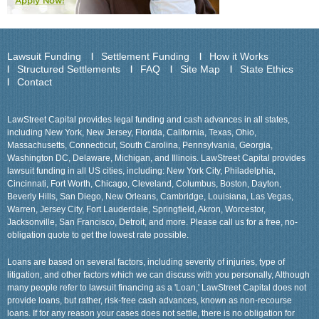
Lawsuit Funding
Settlement Funding
How it Works
Structured Settlements
FAQ
Site Map
State Ethics
Contact
LawStreet Capital provides legal funding and cash advances in all states,
including New York, New Jersey, Florida, California, Texas, Ohio,
Massachusetts, Connecticut, South Carolina, Pennsylvania, Georgia,
Washington DC, Delaware, Michigan, and Illinois. LawStreet Capital provides
lawsuit funding in all US cities, including: New York City, Philadelphia,
Cincinnati, Fort Worth, Chicago, Cleveland, Columbus, Boston, Dayton,
Beverly Hills, San Diego, New Orleans, Cambridge, Louisiana, Las Vegas,
Warren, Jersey City, Fort Lauderdale, Springfield, Akron, Worcestor,
Jacksonville, San Francisco, Detroit, and more. Please call us for a free, no-
obligation quote to get the lowest rate possible.
Loans are based on several factors, including severity of injuries, type of
litigation, and other factors which we can discuss with you personally, Although
many people refer to lawsuit financing as a 'Loan,' LawStreet Capital does not
provide loans, but rather, risk-free cash advances, known as non-recourse
loans. If for any reason your cases does not settle, there is no obligation for