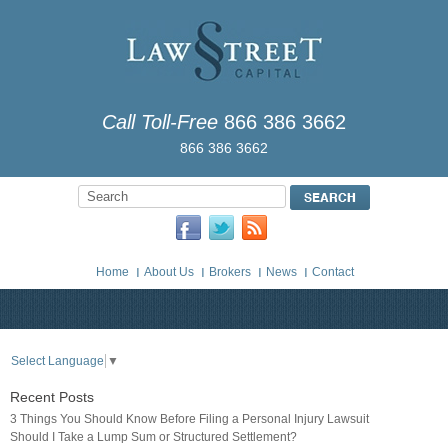
Call Toll-Free
866 386 3662
866 386 3662
Home
About Us
Brokers
News
Contact
Select Language
▼
Recent Posts
3 Things You Should Know Before Filing a Personal Injury Lawsuit
Should I Take a Lump Sum or Structured Settlement?