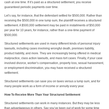
cash at one time. If it’s paid as a structured settlement, you receive
guaranteed periodic payments over time.
Let’s say, for instance, that the defendant settled for $500,000. Rather than
receiving the $500,000 in one lump sum, the plaintiff receives a structured
settlement. A $500,000 settlement may be paid in installments of $50,000
per year for 10 years, for instance, rather than a one-time payment of
$500,000.
Structured settlements are used in many different kinds of personal injury
lawsuits, including cases involving wrongful death, premises liability,
product liability, and more. They are increasingly being offered in medical
malpractice, class action lawsuits, and mass tort cases. Finally, if your case
involved divorce, worker’s compensation, property loss, sexual harassment,
or employment discrimination, you may have received a structured
settlement.
Structured settlements can save you on taxes versus a lump sum, and for
many people work as a form of income or annuity every year.
How To Receive More Than Your Structured Settlement
Structured settlements can work in many instances. But they may be less
than advantageous in others. Say you’ve been out of work for some time