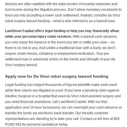
devices are often saddled with the extra burden of hospital expenses and
lost income during the litigation process. Don’t allow monetary constraints to
force you into accepting a lower cash settlement. Instead, consider da Vinci
robot surgery lawsuit funding – what is also referred to as a lawsuit loan.
LawStreet Capital offers legal funding to help you stay financially afloat
while your personal injury claim resolves.
With a lawsuit cash advance,
you only repay the balance in the event you win or settle your case – so
there is no risk to you. And unlike a traditional loan with a bank, we don’t
require credit checks, collateral or employment verification. Your pre
settlement loan is advanced solely on the merits and strength of your da
Vinci surgery lawsuit.
Apply now for Da Vinci robot surgery lawsuit funding
Legal funding has helped thousands of injured plaintiffs make ends meet
while their claims are litigated in court. If you have a pending claim against
Intuitive Surgical or a hospital that used da Vinci robot-assisted surgery and
you need financial assistance, call LawStreet Capital. With our free
application and 24-hour turnaround, we can overnight your cash advance or
transfer the funds via electronic bank transfer. Our friendly customer
representatives are standing by to take your call. Contact us toll-free at 866
FUND 662 for personal assistance today.