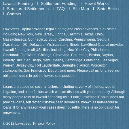
Lawsuit Funding
Settlement Funding
How it Works
Structured Settlements
FAQ
Site Map
State Ethics
Contact
LawStreet Capital provides legal funding and cash advances in all states,
including New York, New Jersey, Florida, California, Texas, Ohio,
Massachusetts, Connecticut, South Carolina, Pennsylvania, Georgia,
Washington DC, Delaware, Michigan, and Illinois. LawStreet Capital provides
lawsuit funding in all US cities, including: New York City, Philadelphia,
Cincinnati, Fort Worth, Chicago, Cleveland, Columbus, Boston, Dayton,
Beverly Hills, San Diego, New Orleans, Cambridge, Louisiana, Las Vegas,
Warren, Jersey City, Fort Lauderdale, Springfield, Akron, Worcestor,
Jacksonville, San Francisco, Detroit, and more. Please call us for a free, no-
obligation quote to get the lowest rate possible.
Loans are based on several factors, including severity of injuries, type of
litigation, and other factors which we can discuss with you personally, Although
many people refer to lawsuit financing as a 'Loan,' LawStreet Capital does not
provide loans, but rather, risk-free cash advances, known as non-recourse
loans. If for any reason your cases does not settle, there is no obligation for
repayment.
© 2012 Lawstreet |
Privacy Policy