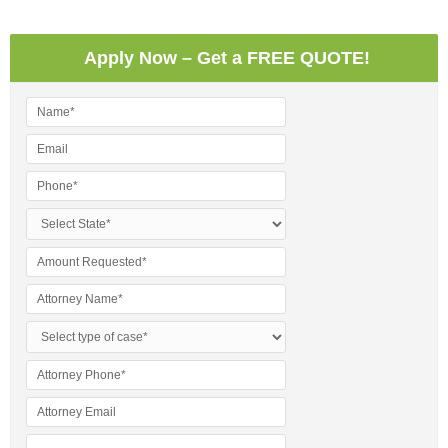
Apply Now – Get a FREE QUOTE!