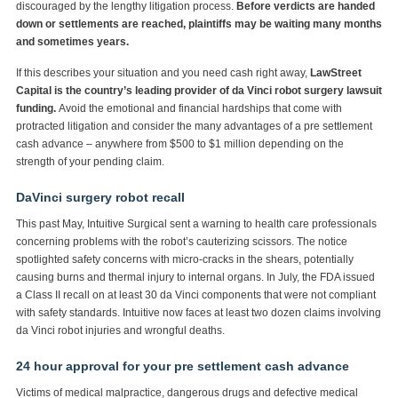
discouraged by the lengthy litigation process.
Before verdicts are handed
down or settlements are reached, plaintiffs may be waiting many months
and sometimes years.
If this describes your situation and you need cash right away,
LawStreet
Capital is the country’s leading provider of da Vinci robot surgery lawsuit
funding.
Avoid the emotional and financial hardships that come with
protracted litigation and consider the many advantages of a pre settlement
cash advance – anywhere from $500 to $1 million depending on the
strength of your pending claim.
DaVinci surgery robot recall
This past May, Intuitive Surgical sent a warning to health care professionals
concerning problems with the robot’s cauterizing scissors. The notice
spotlighted safety concerns with micro-cracks in the shears, potentially
causing burns and thermal injury to internal organs. In July, the FDA issued
a Class II recall on at least 30 da Vinci components that were not compliant
with safety standards. Intuitive now faces at least two dozen claims involving
da Vinci robot injuries and wrongful deaths.
24 hour approval for your pre settlement cash advance
Victims of medical malpractice, dangerous drugs and defective medical