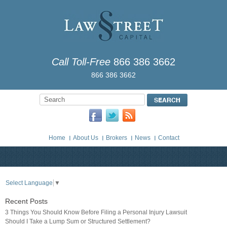
Call Toll-Free
866 386 3662
866 386 3662
Home
About Us
Brokers
News
Contact
Select Language
▼
Recent Posts
3 Things You Should Know Before Filing a Personal Injury Lawsuit
Should I Take a Lump Sum or Structured Settlement?