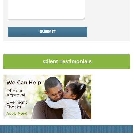
Client Testimonials