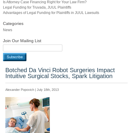
Is Attorney Case Financing Right for Your Law Firm?
Legal Funding for Truvada, JUUL Plaintiffs
Advantages of Legal Funding for Plaintiffs in JUUL Lawsuits
Categories
News
Join Our Mailing List
Botched Da Vinci Robot Surgeries Impact
Intuitive Surgical Stocks, Spark Litigation
Alexander Popovich | July 18th, 2013