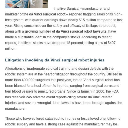
Intuitive Surgical –manufacturer and
marketer of the
da Vinci surgical robot
– reported flagging sales of its high-
tech system, with quarter earnings down nearly $15 million compared to last
year. Rising concerns over the safety and efficacy of its flagship product,
along with a
growing number of da Vinci surgical robot lawsuits
, have
made a substantial dent in the company’s stocks. According to recent
reports, Intuitive’s stocks have dropped 18 percent, hitting a low of $407
million.
Litigation involving da Vinci surgical robot injuries
Allegations of inadequate surgical training and design defects with the
robotic system are at the heart of litigation throughout the country. Utilized in
more than 400,000 surgeries this past year, the da Vinci surgical robot has
been blamed for a host of horrific injuries, ranging from surgical burns and
torn blood vessels to punctured organs. Since its launch in 2000, the FDA
has received 245 adverse event reports citing severe da Vinci-related
injuries, and several wrongful death lawsuits have been brought against the
manufacturer.
Those who have suffered catastrophic injuries or lost a loved one following
robotic surgery and have a strong case against the manufacturer may be