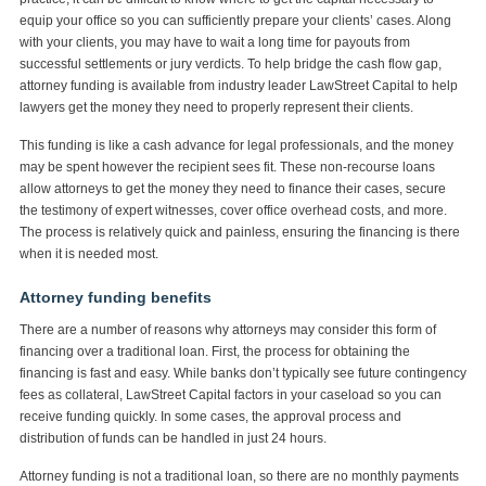
equip your office so you can sufficiently prepare your clients’ cases. Along
with your clients, you may have to wait a long time for payouts from
successful settlements or jury verdicts. To help bridge the cash flow gap,
attorney funding is available from industry leader LawStreet Capital to help
lawyers get the money they need to properly represent their clients.
This funding is like a cash advance for legal professionals, and the money
may be spent however the recipient sees fit. These non-recourse loans
allow attorneys to get the money they need to finance their cases, secure
the testimony of expert witnesses, cover office overhead costs, and more.
The process is relatively quick and painless, ensuring the financing is there
when it is needed most.
Attorney funding benefits
There are a number of reasons why attorneys may consider this form of
financing over a traditional loan. First, the process for obtaining the
financing is fast and easy. While banks don’t typically see future contingency
fees as collateral, LawStreet Capital factors in your caseload so you can
receive funding quickly. In some cases, the approval process and
distribution of funds can be handled in just 24 hours.
Attorney funding is not a traditional loan, so there are no monthly payments