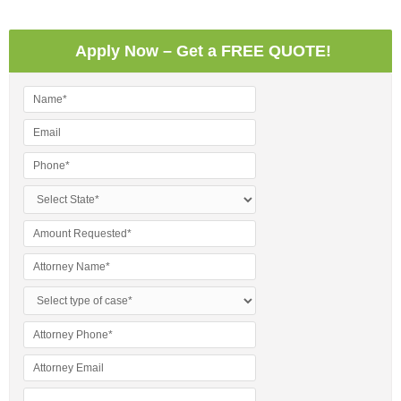
Apply Now – Get a FREE QUOTE!