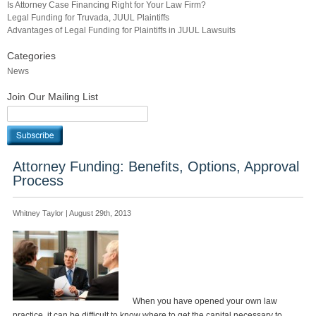
Is Attorney Case Financing Right for Your Law Firm?
Legal Funding for Truvada, JUUL Plaintiffs
Advantages of Legal Funding for Plaintiffs in JUUL Lawsuits
Categories
News
Join Our Mailing List
Attorney Funding: Benefits, Options, Approval
Process
Whitney Taylor | August 29th, 2013
When you have opened your own law
practice, it can be difficult to know where to get the capital necessary to