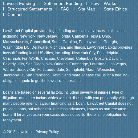
Lawsuit Funding
Settlement Funding
How it Works
Structured Settlements
FAQ
Site Map
State Ethics
Contact
LawStreet Capital provides legal funding and cash advances in all states,
including New York, New Jersey, Florida, California, Texas, Ohio,
Massachusetts, Connecticut, South Carolina, Pennsylvania, Georgia,
Washington DC, Delaware, Michigan, and Illinois. LawStreet Capital provides
lawsuit funding in all US cities, including: New York City, Philadelphia,
Cincinnati, Fort Worth, Chicago, Cleveland, Columbus, Boston, Dayton,
Beverly Hills, San Diego, New Orleans, Cambridge, Louisiana, Las Vegas,
Warren, Jersey City, Fort Lauderdale, Springfield, Akron, Worcestor,
Jacksonville, San Francisco, Detroit, and more. Please call us for a free, no-
obligation quote to get the lowest rate possible.
Loans are based on several factors, including severity of injuries, type of
litigation, and other factors which we can discuss with you personally, Although
many people refer to lawsuit financing as a 'Loan,' LawStreet Capital does not
provide loans, but rather, risk-free cash advances, known as non-recourse
loans. If for any reason your cases does not settle, there is no obligation for
repayment.
© 2012 Lawstreet |
Privacy Policy