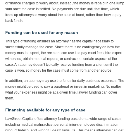
or finance charges to worry about. Instead, the money is repaid in one lump
sum once the case is settled. No payments are due until that time, which
frees up attorneys to worry about the case at hand, rather than how to pay
back funds.
Funding can be used for any reason
This type of funding ensures an attorney has the capital necessary to
successfully manage the case. Since there is no contingency on how the
money must be spent, the recipient can use it to pay court fees, hire expert
witnesses, obtain medical reports, or contract out certain aspects of the
case. An attorney doesn’t typically receive funding from a client until the
case is won, so money for the case must come from another source.
In addition, an attorney may use the funds for daily business expenses. The
money might be used to pay a paralegal or invest in marketing. No matter
what your expenses might be at a given time, lawyer funding can cover
them.
Financing available for any type of case
LawStreet Capital offers attorney funding based on a wide range of cases,
including medical malpractice, personal injury, employee discrimination,
product liability, and wrongful death lawsuits. This means attorneys can get