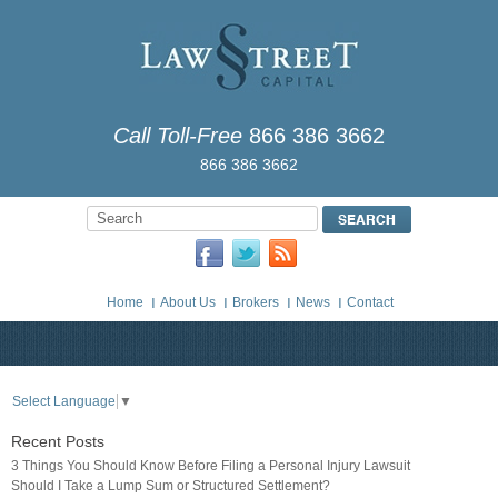
Call Toll-Free
866 386 3662
866 386 3662
Home
About Us
Brokers
News
Contact
Select Language
▼
Recent Posts
3 Things You Should Know Before Filing a Personal Injury Lawsuit
Should I Take a Lump Sum or Structured Settlement?