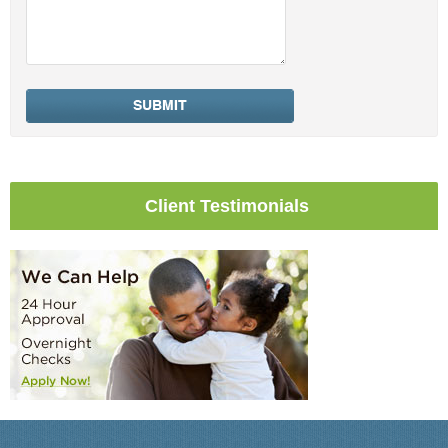
Client Testimonials