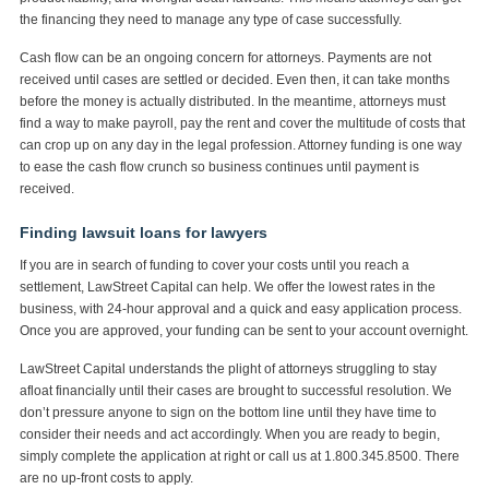
the financing they need to manage any type of case successfully.
Cash flow can be an ongoing concern for attorneys. Payments are not
received until cases are settled or decided. Even then, it can take months
before the money is actually distributed. In the meantime, attorneys must
find a way to make payroll, pay the rent and cover the multitude of costs that
can crop up on any day in the legal profession. Attorney funding is one way
to ease the cash flow crunch so business continues until payment is
received.
Finding lawsuit loans for lawyers
If you are in search of funding to cover your costs until you reach a
settlement, LawStreet Capital can help. We offer the lowest rates in the
business, with 24-hour approval and a quick and easy application process.
Once you are approved, your funding can be sent to your account overnight.
LawStreet Capital understands the plight of attorneys struggling to stay
afloat financially until their cases are brought to successful resolution. We
don’t pressure anyone to sign on the bottom line until they have time to
consider their needs and act accordingly. When you are ready to begin,
simply complete the application at right or call us at 1.800.345.8500. There
are no up-front costs to apply.