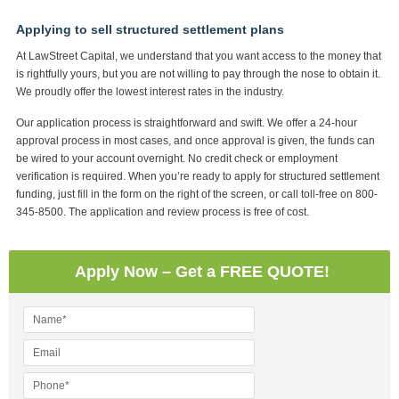
Applying to sell structured settlement plans
At LawStreet Capital, we understand that you want access to the money that
is rightfully yours, but you are not willing to pay through the nose to obtain it.
We proudly offer the lowest interest rates in the industry.
Our application process is straightforward and swift. We offer a 24-hour
approval process in most cases, and once approval is given, the funds can
be wired to your account overnight. No credit check or employment
verification is required. When you’re ready to apply for structured settlement
funding, just fill in the form on the right of the screen, or call toll-free on 800-
345-8500. The application and review process is free of cost.
Apply Now – Get a FREE QUOTE!