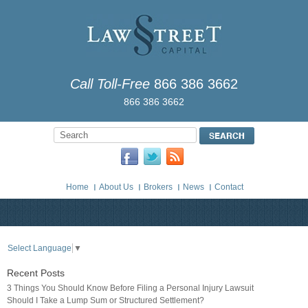
Call Toll-Free
866 386 3662
866 386 3662
Home
About Us
Brokers
News
Contact
Select Language
▼
Recent Posts
3 Things You Should Know Before Filing a Personal Injury Lawsuit
Should I Take a Lump Sum or Structured Settlement?