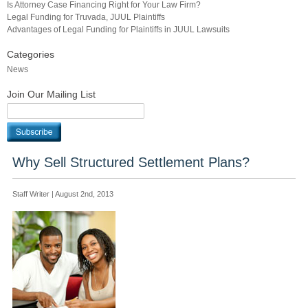
Is Attorney Case Financing Right for Your Law Firm?
Legal Funding for Truvada, JUUL Plaintiffs
Advantages of Legal Funding for Plaintiffs in JUUL Lawsuits
Categories
News
Join Our Mailing List
Why Sell Structured Settlement Plans?
Staff Writer | August 2nd, 2013