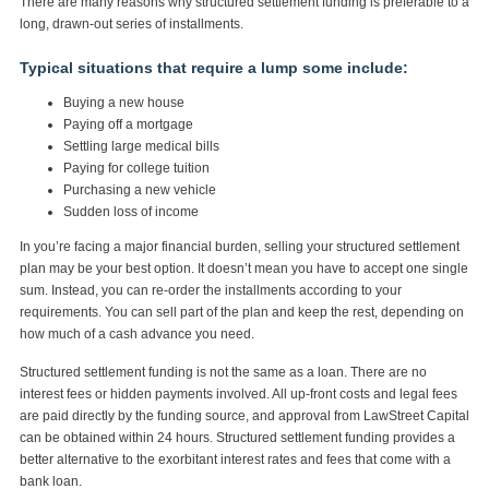
There are many reasons why structured settlement funding is preferable to a
long, drawn-out series of installments.
Typical situations that require a lump some include:
Buying a new house
Paying off a mortgage
Settling large medical bills
Paying for college tuition
Purchasing a new vehicle
Sudden loss of income
In you’re facing a major financial burden, selling your structured settlement
plan may be your best option. It doesn’t mean you have to accept one single
sum. Instead, you can re-order the installments according to your
requirements. You can sell part of the plan and keep the rest, depending on
how much of a cash advance you need.
Structured settlement funding is not the same as a loan. There are no
interest fees or hidden payments involved. All up-front costs and legal fees
are paid directly by the funding source, and approval from LawStreet Capital
can be obtained within 24 hours. Structured settlement funding provides a
better alternative to the exorbitant interest rates and fees that come with a
bank loan.