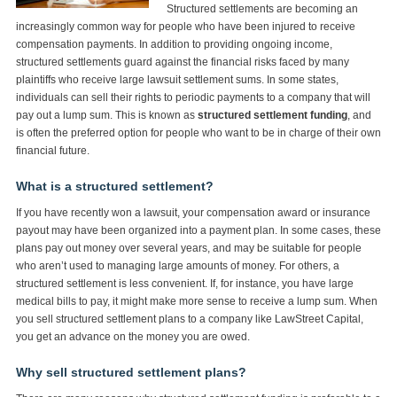
Structured settlements are becoming an
increasingly common way for people who have been injured to receive
compensation payments. In addition to providing ongoing income,
structured settlements guard against the financial risks faced by many
plaintiffs who receive large lawsuit settlement sums. In some states,
individuals can sell their rights to periodic payments to a company that will
pay out a lump sum. This is known as
structured settlement funding
, and
is often the preferred option for people who want to be in charge of their own
financial future.
What is a structured settlement?
If you have recently won a lawsuit, your compensation award or insurance
payout may have been organized into a payment plan. In some cases, these
plans pay out money over several years, and may be suitable for people
who aren’t used to managing large amounts of money. For others, a
structured settlement is less convenient. If, for instance, you have large
medical bills to pay, it might make more sense to receive a lump sum. When
you sell structured settlement plans to a company like LawStreet Capital,
you get an advance on the money you are owed.
Why sell structured settlement plans?