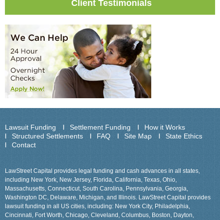
Client Testimonials
Lawsuit Funding
Settlement Funding
How it Works
Structured Settlements
FAQ
Site Map
State Ethics
Contact
LawStreet Capital provides legal funding and cash advances in all states,
including New York, New Jersey, Florida, California, Texas, Ohio,
Massachusetts, Connecticut, South Carolina, Pennsylvania, Georgia,
Washington DC, Delaware, Michigan, and Illinois. LawStreet Capital provides
lawsuit funding in all US cities, including: New York City, Philadelphia,
Cincinnati, Fort Worth, Chicago, Cleveland, Columbus, Boston, Dayton,