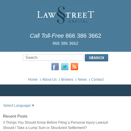
Call Toll-Free
866 386 3662
866 386 3662
Home
About Us
Brokers
News
Contact
Select Language
▼
Recent Posts
3 Things You Should Know Before Filing a Personal Injury Lawsuit
Should I Take a Lump Sum or Structured Settlement?