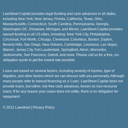
LawStreet Capital provides legal funding and cash advances in all states,
including New York, New Jersey, Florida, California, Texas, Ohio,
Massachusetts, Connecticut, South Carolina, Pennsylvania, Georgia,
Washington DC, Delaware, Michigan, and Illinois. LawStreet Capital provides
lawsuit funding in all US cities, including: New York City, Philadelphia,
Cincinnati, Fort Worth, Chicago, Cleveland, Columbus, Boston, Dayton,
Beverly Hills, San Diego, New Orleans, Cambridge, Louisiana, Las Vegas,
Warren, Jersey City, Fort Lauderdale, Springfield, Akron, Worcestor,
Jacksonville, San Francisco, Detroit, and more. Please call us for a free, no-
obligation quote to get the lowest rate possible.
Loans are based on several factors, including severity of injuries, type of
litigation, and other factors which we can discuss with you personally, Although
many people refer to lawsuit financing as a 'Loan,' LawStreet Capital does not
provide loans, but rather, risk-free cash advances, known as non-recourse
loans. If for any reason your cases does not settle, there is no obligation for
repayment.
© 2012 Lawstreet |
Privacy Policy