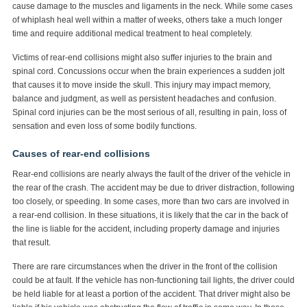
cause damage to the muscles and ligaments in the neck. While some cases
of whiplash heal well within a matter of weeks, others take a much longer
time and require additional medical treatment to heal completely.
Victims of rear-end collisions might also suffer injuries to the brain and
spinal cord. Concussions occur when the brain experiences a sudden jolt
that causes it to move inside the skull. This injury may impact memory,
balance and judgment, as well as persistent headaches and confusion.
Spinal cord injuries can be the most serious of all, resulting in pain, loss of
sensation and even loss of some bodily functions.
Causes of rear-end collisions
Rear-end collisions are nearly always the fault of the driver of the vehicle in
the rear of the crash. The accident may be due to driver distraction, following
too closely, or speeding. In some cases, more than two cars are involved in
a rear-end collision. In these situations, it is likely that the car in the back of
the line is liable for the accident, including property damage and injuries
that result.
There are rare circumstances when the driver in the front of the collision
could be at fault. If the vehicle has non-functioning tail lights, the driver could
be held liable for at least a portion of the accident. That driver might also be