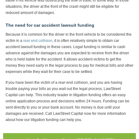
liable if his vehicle was obstructing the flow of traffic in some way. In those
situations, the driver at the front of the crash might still be eligible for
reduced amount of damages.
The need for car accident lawsuit funding
Because it is common for the driver in the front vehicle to be considered the
victim in a
rear end collision
, it is often relatively simple to obtain car
accident lawsuit funding in these cases. Legal funding is similar to cash
advance against the damages you are expected to receive from the driver
who is held liable for the accident. It allows accident victims to get the
money they need early in the legal process to pay for medical bills and other
expenses while they wait for their case to be settled.
If you have been the victim of a rear-end collision, and you are having
trouble paying your bills as you wait out the legal process, LawStreet
Capital can help. This industry leader in litigation funding offers an easy
online application process and decisions within 24 hours. Funding can be
sent directly to you or your bank account. No money is due until your
damages are received. Call LawStreet Capital now for more information
about how our litigation funding can help you.