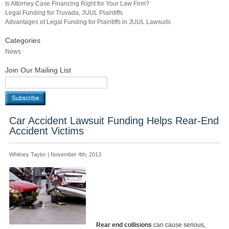
Is Attorney Case Financing Right for Your Law Firm?
Legal Funding for Truvada, JUUL Plaintiffs
Advantages of Legal Funding for Plaintiffs in JUUL Lawsuits
Categories
News
Join Our Mailing List
Car Accident Lawsuit Funding Helps Rear-End
Accident Victims
Whitney Taylor | November 4th, 2013
Rear end collisions
can cause serious,