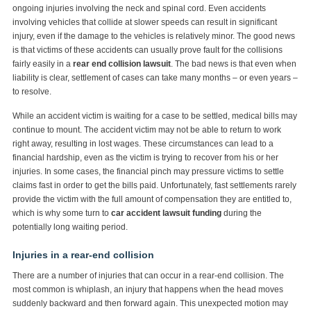
ongoing injuries involving the neck and spinal cord. Even accidents
involving vehicles that collide at slower speeds can result in significant
injury, even if the damage to the vehicles is relatively minor. The good news
is that victims of these accidents can usually prove fault for the collisions
fairly easily in a
rear end collision lawsuit
. The bad news is that even when
liability is clear, settlement of cases can take many months – or even years –
to resolve.
While an accident victim is waiting for a case to be settled, medical bills may
continue to mount. The accident victim may not be able to return to work
right away, resulting in lost wages. These circumstances can lead to a
financial hardship, even as the victim is trying to recover from his or her
injuries. In some cases, the financial pinch may pressure victims to settle
claims fast in order to get the bills paid. Unfortunately, fast settlements rarely
provide the victim with the full amount of compensation they are entitled to,
which is why some turn to
car accident lawsuit funding
during the
potentially long waiting period.
Injuries in a rear-end collision
There are a number of injuries that can occur in a rear-end collision. The
most common is whiplash, an injury that happens when the head moves
suddenly backward and then forward again. This unexpected motion may