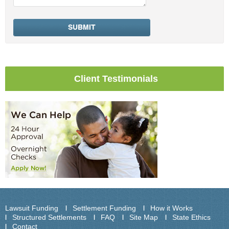
Client Testimonials
Lawsuit Funding
Settlement Funding
How it Works
Structured Settlements
FAQ
Site Map
State Ethics
Contact