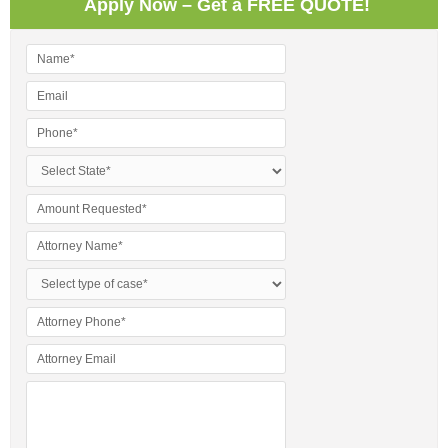
Apply Now – Get a FREE QUOTE!