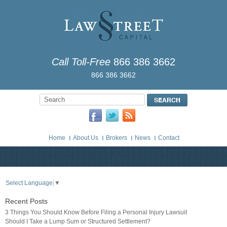
Call Toll-Free
866 386 3662
866 386 3662
Home
About Us
Brokers
News
Contact
Select Language
▼
Recent Posts
3 Things You Should Know Before Filing a Personal Injury Lawsuit
Should I Take a Lump Sum or Structured Settlement?