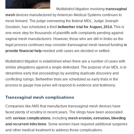
Multidistrict litigation involving
transvaginal
mesh
devices manufactured by American Medical Systems continues to
move forward. The judge overseeing the federal MDL, Judge Josesph
Goodwin, has scheduled a third
bellwether trial for August, 2014.
This is
one more step for thousands of plaintiffs with complaints pending against
vaginal mesh manufacturers. However, those who are still in limbo as the
legal process continues may consider transvaginal mesh lawsuit funding t
o
provide financial help
needed until cases are decided or settled.
Multidistrict litigation is established when there are a number of cases with
similar allegations against a single defendant. The purpose of an MDL is to
streamline early trial proceedings by avoiding duplicate discovery and
conflicting rulings. Bellwether trials are scheduled as early trials in the
process to gauge how juries will respond to evidence and testimony.
Transvaginal mesh complications
Companies like AMS that manufacture transvaginal mesh devices have
faced plenty of scrutiny in recent years. The slings have been associated
with
serious complications
, including
mesh erosion, extrusion, bleeding
and recurrent infections
. Some women have required additional surgeries
and other medical treatment to address those complications.