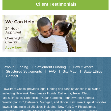
Client Testimonials
Lawsuit Funding
Settlement Funding
How it Works
Structured Settlements
FAQ
Site Map
State Ethics
Contact
LawStreet Capital provides legal funding and cash advances in all states,
including New York, New Jersey, Florida, California, Texas, Ohio,
Massachusetts, Connecticut, South Carolina, Pennsylvania, Georgia,
Washington DC, Delaware, Michigan, and Illinois. LawStreet Capital provides
lawsuit funding in all US cities, including: New York City, Philadelphia,