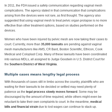
In 2011, the FDA issued a safety communication regarding vaginal mesh
complications. The agency stated in that communication that complications
arising from the devices were not rare, as first thought. The agency also
suggested that using vaginal mesh to treat pelvic organ prolapse is no more
effective than other treatment options, based on studies performed on the
devices.
Women who have been injured by pelvic mesh are now taking their cases to
court. Currently, more than
35,000 lawsuits
are pending against vaginal
mesh manufacturers like AMS, CR Bard, Boston Scientific, Ethicon, Cook
Medical and Coloplast Corp. Many of these lawsuits have been coordinated
into various MDLs, all assigned to Judge Goodwin in U.S. District Court for
the
Southern District of West Virginia
.
Multiple cases means lengthy legal process
With thousands of cases still in limbo across the country, plaintiffs who are
waiting for their lawsuits to be decided or settled may need plenty of
patience as the
legal process slowly moves forward
. Some may be
discouraged by the amount of time required, while others might even be
reluctant to take their own complaints to court. In the meantime,
medical
bills and financial strain
due to lost wages can continue to stack up.