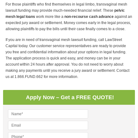
For those plaintiffs who find themselves in legal limbo, transvaginal mesh
lawsuit funding may provide much-needed financial relief. These
pelvic
mesh legal loans
work more like a
non-recourse cash advance
against an
expected jury award or settlement. Money comes early in the legal process,
allowing plaintiffs to pay the bills until their case finally comes to a close.
If you are in need of transvaginal mesh lawsuit funding, call LawStreet
Capital today. Our customer service representatives are ready to provide
you free and confidential information about your options in legal funding.
The application process is quick and easy, and money can be in your
account within 24 hours after approval. You do not need to worry about
making any payments until you receive a jury award or settlement. Contact
us at 1.866.FUND.662 for more information.
Apply Now – Get a FREE QUOTE!