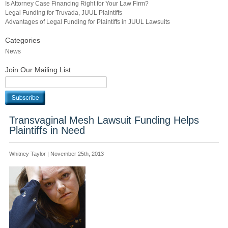
Is Attorney Case Financing Right for Your Law Firm?
Legal Funding for Truvada, JUUL Plaintiffs
Advantages of Legal Funding for Plaintiffs in JUUL Lawsuits
Categories
News
Join Our Mailing List
Transvaginal Mesh Lawsuit Funding Helps
Plaintiffs in Need
Whitney Taylor | November 25th, 2013