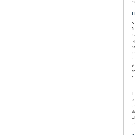
m
H
A
fi
aw
ty
so
a
du
y
fi
al
Th
La
co
to
d
wi
tr