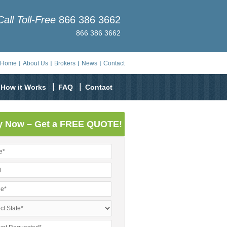
Call Toll-Free
866 386 3662
866 386 3662
Home
About Us
Brokers
News
Contact
How it Works
FAQ
Contact
y Now – Get a FREE QUOTE!