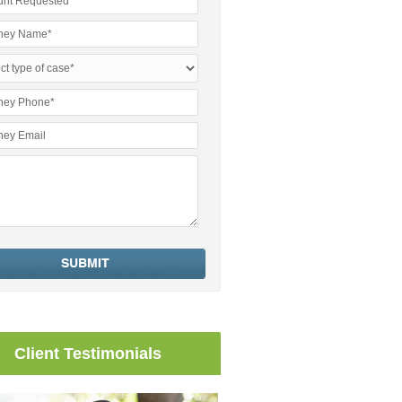
Client Testimonials