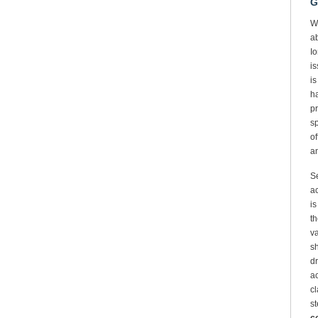
G
W
ab
Io
is
is
ha
pr
sp
of
an
Se
ac
is
th
va
sh
dr
ac
cl
st