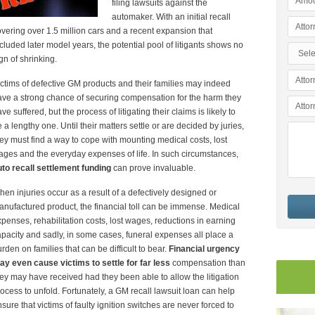
filing lawsuits against the
automaker. With an initial recall
vering over 1.5 million cars and a recent expansion that
cluded later model years, the potential pool of litigants shows no
gn of shrinking.
ctims of defective GM products and their families may indeed
ve a strong chance of securing compensation for the harm they
ve suffered, but the process of litigating their claims is likely to
 a lengthy one. Until their matters settle or are decided by juries,
ey must find a way to cope with mounting medical costs, lost
ges and the everyday expenses of life. In such circumstances,
to recall settlement funding
can prove invaluable.
en injuries occur as a result of a defectively designed or
nufactured product, the financial toll can be immense. Medical
penses, rehabilitation costs, lost wages, reductions in earning
pacity and sadly, in some cases, funeral expenses all place a
rden on families that can be difficult to bear.
Financial urgency
y even cause victims to settle for far less
compensation than
ey may have received had they been able to allow the litigation
ocess to unfold. Fortunately, a GM recall lawsuit loan can help
sure that victims of faulty ignition switches are never forced to