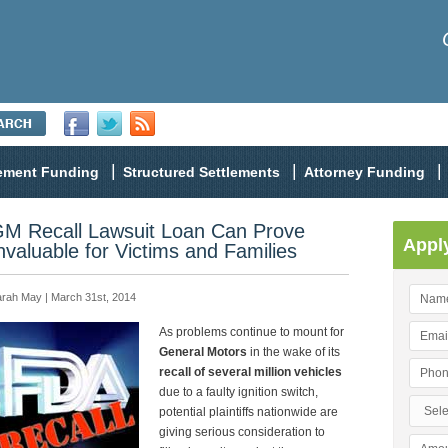
lement Funding
Structured Settlements
Attorney Funding
M Recall Lawsuit Loan Can Prove
Appl
nvaluable for Victims and Families
rah May | March 31st, 2014
As problems continue to mount for
General Motors
in the wake of its
recall of several million vehicles
due to a faulty ignition switch,
potential plaintiffs nationwide are
giving serious consideration to