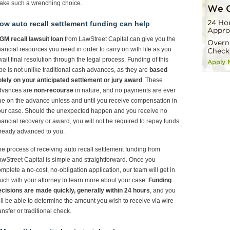
ake such a wrenching choice.
ow auto recall settlement funding can help
GM recall lawsuit loan
from LawStreet Capital can give you the
nancial resources you need in order to carry on with life as you
ait final resolution through the legal process. Funding of this
pe is not unlike traditional cash advances, as they are
based
lely on your anticipated settlement or jury award
. These
dvances are
non-recourse
in nature, and no payments are ever
e on the advance unless and until you receive compensation in
our case. Should the unexpected happen and you receive no
nancial recovery or award, you will not be required to repay funds
ready advanced to you.
e process of receiving auto recall settlement funding from
wStreet Capital is simple and straightforward. Once you
mplete a no-cost, no-obligation application, our team will get in
uch with your attorney to learn more about your case.
Funding
ecisions are made quickly, generally within 24 hours
, and you
ll be able to determine the amount you wish to receive via wire
ansfer or traditional check.