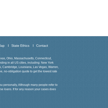
Map
State Ethics
Contact
Texas, Ohio, Massachusetts, Connecticut,
ing in all US cities, including: New York
ns, Cambridge, Louisiana, Las Vegas, Warren,
ee, no-obligation quote to get the lowest rate
 you personally, Although many people refer to
rse loans. If for any reason your cases does