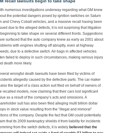
M recall lawsuits begin to take shape
ith numerous investigations underway regarding what GM knew
out the potential dangers posed by ignition switches on Saturn
n and Chevy Cobalt vehicles, and a massive recall having been
sued due to the alleged defects, it is not surprising that litigation
 beginning to take shape on several different fronts. Suggestions
ve surfaced that the auto company knew as early as 2001 about
oblems with engines shutting off abruptly, even at highway
eeds, due to a defective switch. Air bags in affected vehicles
ten failed to deploy in such circumstances, making serious injury
d death more likely.
veral wrongful death lawsuits have been filed by victims of
cidents allegedly caused by the defective parts. The car maker
 also the target of a class action suit filed on behalf of owners of
e recalled models, now claiming that their cars lost significant
lue as a result of the company’s acts and omissions. A
areholder suit has also been filed alleging multi billion dollar
ops in stock value resulting from the “illegal and immoral”
tions of the company. Despite the fact that GM could potentially
aim that its 2009 bankruptcy shields it from liability for incidents
emming from the switch defects, it is widely
believed that the