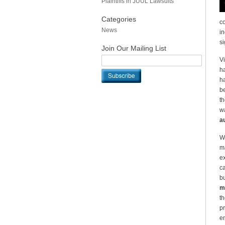
Plaintiffs in JUUL Lawsuits
Categories
co
News
in
si
Join Our Mailing List
Vi
ha
ha
be
th
wa
au
Wh
ma
ex
ca
bu
ma
th
pr
en