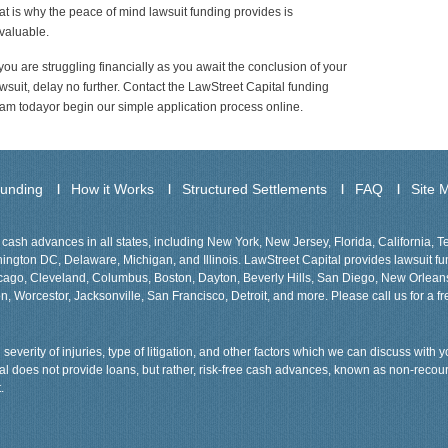
at is why the peace of mind lawsuit funding provides is
valuable.
 you are struggling financially as you await the conclusion of your
wsuit, delay no further. Contact the LawStreet Capital funding
am todayor begin our simple application process online.
Funding
How it Works
Structured Settlements
FAQ
Site 
cash advances in all states, including New York, New Jersey, Florida, California, 
gton DC, Delaware, Michigan, and Illinois. LawStreet Capital provides lawsuit fund
Chicago, Cleveland, Columbus, Boston, Dayton, Beverly Hills, San Diego, New Orlea
n, Worcestor, Jacksonville, San Francisco, Detroit, and more. Please call us for a fr
severity of injuries, type of litigation, and other factors which we can discuss with
tal does not provide loans, but rather, risk-free cash advances, known as non-recou
.