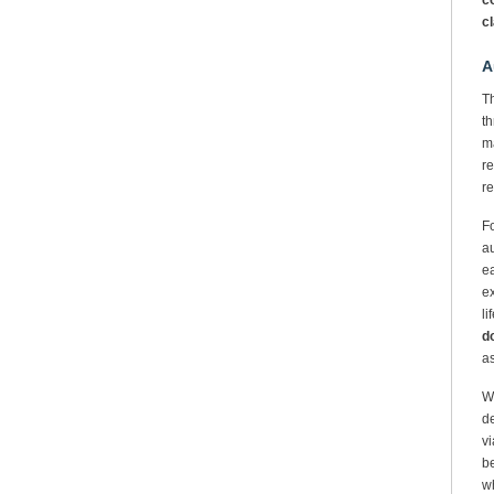
co
c
A
Th
th
ma
re
re
Fo
au
ea
ex
li
do
a
We
de
vi
be
wh