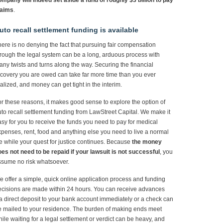
mpany will indeed set aside a fund of roughly $3 billion to pay
laims
.
uto recall settlement funding is available
ere is no denying the fact that pursuing fair compensation
rough the legal system can be a long, arduous process with
ny twists and turns along the way. Securing the financial
covery you are owed can take far more time than you ever
alized, and money can get tight in the interim.
r these reasons, it makes good sense to explore the option of
to recall settlement funding from LawStreet Capital. We make it
sy for you to receive the funds you need to pay for medical
penses, rent, food and anything else you need to live a normal
fe while your quest for justice continues. Because
the money
es not need to be repaid if your lawsuit is not successful
, you
ssume no risk whatsoever.
 offer a simple, quick online application process and funding
cisions are made within 24 hours. You can receive advances
a direct deposit to your bank account immediately or a check can
 mailed to your residence. The burden of making ends meet
ile waiting for a legal settlement or verdict can be heavy, and