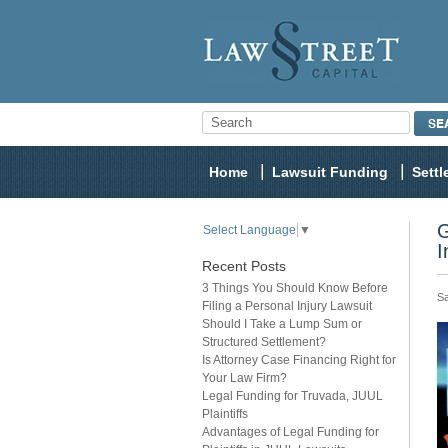
Home
Lawsuit Funding
Sett
G
Select Language
▼
I
Recent Posts
3 Things You Should Know Before
Sa
Filing a Personal Injury Lawsuit
Should I Take a Lump Sum or
Structured Settlement?
Is Attorney Case Financing Right for
Your Law Firm?
Legal Funding for Truvada, JUUL
Plaintiffs
Advantages of Legal Funding for