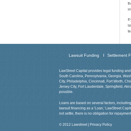
th
in
If
la
te
Lawsuit Funding
Settlement 
LawStreet Capital provides legal funding and 
South Carolina, Pennsylvania, Georgia, Washin
City, Philadelphia, Cincinnati, Fort Worth, 
Jersey City, Fort Lauderdale, Springfield, Akro
possible.
Loans are based on several factors, including 
lawsuit financing as a 'Loan,' LawStreet Capi
not settle, there is no obligation for repayment
© 2012 Lawstreet |
Privacy Policy