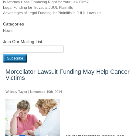
Is Attorney Case Financing Right for Your Law Firm?
Legal Funding for Truvada, JUUL Plaintiffs
Advantages of Legal Funding for Plaintiffs in JUUL Lawsuits
Categories
News
Join Our Mailing List
Morcellator Lawsuit Funding May Help Cancer
Victims
Whitney Taylor | November 10th, 2014