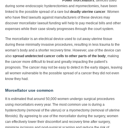
Power morcellators
, devices used
during some endoscopic hysterectomies and myomectomies, have been
linked to the possible spread of a rare but
deadly uterine cancer
. Women
who have filed lawsuits against manufacturers of these devices may
discover morcellator lawsuit funding will help to pay medical bills and other
expenses while their case slowly progresses through the court system.
The morcellator is an electrical device used to cut away uterine tissue
during these minimally invasive procedures, resulting in less trauma to the
woman’s body and a shorter recovery time. However, use of the device can
also
spread undetected cancer cells to other parts of the body
, making
the cancer more difficult to treat and greatly impacting the patient’s
prognosis. The cancer may not be easy to detect in the early stages, leaving
all women vulnerable to the possible spread of a cancer they did not even
know they had.
Morcellator use common
It is estimated that around 50,000 women undergo surgical procedures
using morcellators every year. The most common use is during a
hysterectomy (removal of the uterus) or a myomectomy (removal of uterine
fibroids). By agreeing to use of the morcellator during the surgery, women
can effectively lower their discomfort and recovery time after surgery,
minimize incisions and post-surgical scarring and reduce the risk of