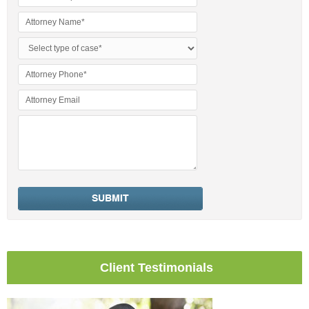
Client Testimonials