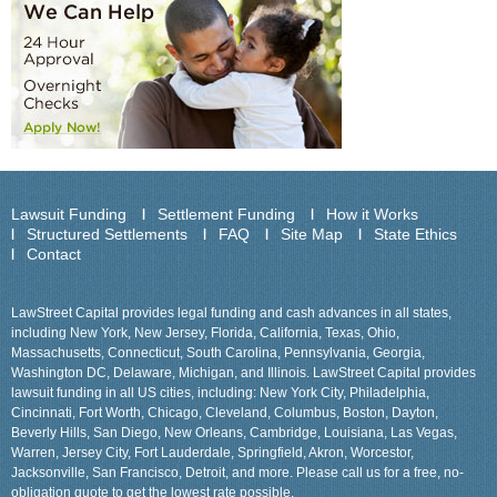
Lawsuit Funding
Settlement Funding
How it Works
Structured Settlements
FAQ
Site Map
State Ethics
Contact
LawStreet Capital provides legal funding and cash advances in all states,
including New York, New Jersey, Florida, California, Texas, Ohio,
Massachusetts, Connecticut, South Carolina, Pennsylvania, Georgia,
Washington DC, Delaware, Michigan, and Illinois. LawStreet Capital provides
lawsuit funding in all US cities, including: New York City, Philadelphia,
Cincinnati, Fort Worth, Chicago, Cleveland, Columbus, Boston, Dayton,
Beverly Hills, San Diego, New Orleans, Cambridge, Louisiana, Las Vegas,
Warren, Jersey City, Fort Lauderdale, Springfield, Akron, Worcestor,
Jacksonville, San Francisco, Detroit, and more. Please call us for a free, no-
obligation quote to get the lowest rate possible.