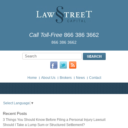
Call Toll-Free
866 386 3662
866 386 3662
Home
About Us
Brokers
News
Contact
Select Language
▼
Recent Posts
3 Things You Should Know Before Filing a Personal Injury Lawsuit
Should I Take a Lump Sum or Structured Settlement?