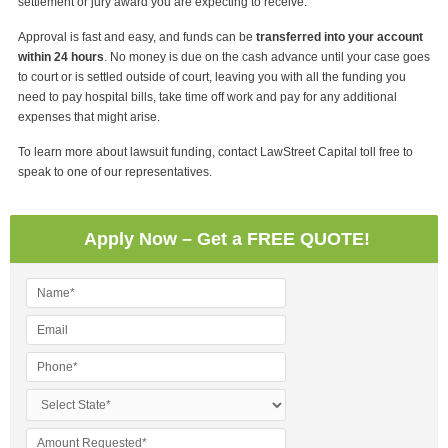
settlement or jury award you are expecting to receive.
Approval is fast and easy, and funds can be
transferred into your account
within 24 hours
. No money is due on the cash advance until your case goes
to court or is settled outside of court, leaving you with all the funding you
need to pay hospital bills, take time off work and pay for any additional
expenses that might arise.
To learn more about lawsuit funding, contact LawStreet Capital toll free to
speak to one of our representatives.
Apply Now – Get a FREE QUOTE!