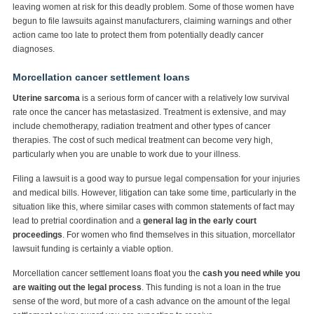
leaving women at risk for this deadly problem. Some of those women have
begun to file lawsuits against manufacturers, claiming warnings and other
action came too late to protect them from potentially deadly cancer
diagnoses.
Morcellation cancer settlement loans
Uterine sarcoma
is a serious form of cancer with a relatively low survival
rate once the cancer has metastasized. Treatment is extensive, and may
include chemotherapy, radiation treatment and other types of cancer
therapies. The cost of such medical treatment can become very high,
particularly when you are unable to work due to your illness.
Filing a lawsuit is a good way to pursue legal compensation for your injuries
and medical bills. However, litigation can take some time, particularly in the
situation like this, where similar cases with common statements of fact may
lead to pretrial coordination and a
general lag in the early court
proceedings
. For women who find themselves in this situation, morcellator
lawsuit funding is certainly a viable option.
Morcellation cancer settlement loans float you the
cash you need while you
are waiting out the legal process
. This funding is not a loan in the true
sense of the word, but more of a cash advance on the amount of the legal