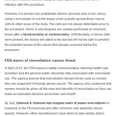
infection after the procedure.
However, if a woman has undetected uterine sarcoma cells in her uterus,
using a morcellator to cut into tissue could actually spread those cancer
cells to other areas of the body. The cells are not always detectable prior to
the procedure, which is why biopsies are usually performed on removed
tissue after a
hysterectomy or myomectomy
. Unfortunately, if cancer cells
were present, the biopsy will attest to the fact but will not be able to prevent
the potential spread of the cancer that already occurred during the
procedure.
FDA warns of morcellation cancer threat
In April 2014, the FDA issued a safety communication, warning health care
providers and the general public about the risks associated with morcellator
use. The agency warned that morcellators should not be used on women
who are suspected of having uterine cancer. The agency also cautioned that
women should be given all the risks and benefits of morcellation so they can
make an educated decision about their own health.
By July,
Johnson & Johnson had stopped sales of power morcellators
in
response to the FDA warning and after concerns over potential cancer
spread. However, other manufacturers have failed to take similar action,