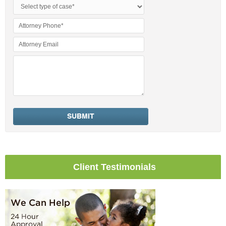
Client Testimonials