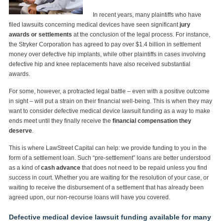
In recent years, many plaintiffs who have
filed lawsuits concerning medical devices have seen significant
jury
awards or settlements
at the conclusion of the legal process. For instance,
the Stryker Corporation has agreed to pay over $1.4 billion in settlement
money over defective hip implants, while other plaintiffs in cases involving
defective hip and knee replacements have also received substantial
awards.
For some, however, a protracted legal battle – even with a positive outcome
in sight – will put a strain on their financial well-being. This is when they may
want to consider defective medical device lawsuit funding as a way to make
ends meet until they finally receive the
financial compensation they
deserve
.
This is where LawStreet Capital can help: we provide funding to you in the
form of a settlement loan. Such “pre-settlement” loans are better understood
as a kind of
cash advance
that does not need to be repaid unless you find
success in court. Whether you are waiting for the resolution of your case, or
waiting to receive the disbursement of a settlement that has already been
agreed upon, our non-recourse loans will have you covered.
Defective medical device lawsuit funding available for many