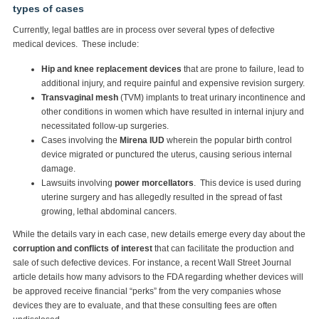
types of cases
Currently, legal battles are in process over several types of defective
medical devices. These include:
Hip and knee replacement devices
that are prone to failure, lead to
additional injury, and require painful and expensive revision surgery.
Transvaginal mesh
(TVM) implants to treat urinary incontinence and
other conditions in women which have resulted in internal injury and
necessitated follow-up surgeries.
Cases involving the
Mirena IUD
wherein the popular birth control
device migrated or punctured the uterus, causing serious internal
damage.
Lawsuits involving
power morcellators
. This device is used during
uterine surgery and has allegedly resulted in the spread of fast
growing, lethal abdominal cancers.
While the details vary in each case, new details emerge every day about the
corruption and conflicts of interest
that can facilitate the production and
sale of such defective devices. For instance, a recent Wall Street Journal
article details how many advisors to the FDA regarding whether devices will
be approved receive financial “perks” from the very companies whose
devices they are to evaluate, and that these consulting fees are often