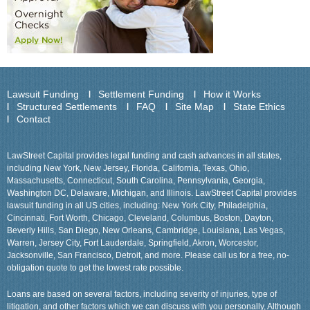
Lawsuit Funding
Settlement Funding
How it Works
Structured Settlements
FAQ
Site Map
State Ethics
Contact
LawStreet Capital provides legal funding and cash advances in all states,
including New York, New Jersey, Florida, California, Texas, Ohio,
Massachusetts, Connecticut, South Carolina, Pennsylvania, Georgia,
Washington DC, Delaware, Michigan, and Illinois. LawStreet Capital provides
lawsuit funding in all US cities, including: New York City, Philadelphia,
Cincinnati, Fort Worth, Chicago, Cleveland, Columbus, Boston, Dayton,
Beverly Hills, San Diego, New Orleans, Cambridge, Louisiana, Las Vegas,
Warren, Jersey City, Fort Lauderdale, Springfield, Akron, Worcestor,
Jacksonville, San Francisco, Detroit, and more. Please call us for a free, no-
obligation quote to get the lowest rate possible.
Loans are based on several factors, including severity of injuries, type of
litigation, and other factors which we can discuss with you personally, Although