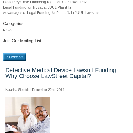
Is Attorney Case Financing Right for Your Law Firm?
Legal Funding for Truvada, JUUL Plaintiffs
Advantages of Legal Funding for Plaintiffs in JUUL Lawsuits
Categories
News
Join Our Mailing List
Defective Medical Device Lawsuit Funding:
Why Choose LawStreet Capital?
Katarina Siegfeld | December 22nd, 2014