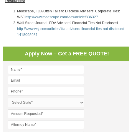
Resources:
Medscape, FDA Often Fails to Disclose Advisers’ Corporate Ties:
WSJ
http://www.medscape.com/viewarticle/836327
Wall Street Journal, FDA Advisers’ Financial Ties Not Disclosed
http://www.wsj.com/articles/fda-advisers-financial-ties-not-disclosed-
1418095981
Apply Now – Get a FREE QUOTE!