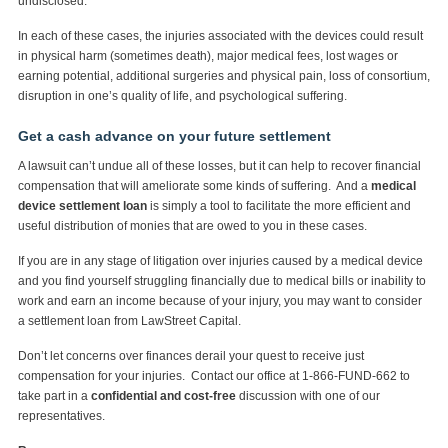
undisclosed.
In each of these cases, the injuries associated with the devices could result
in physical harm (sometimes death), major medical fees, lost wages or
earning potential, additional surgeries and physical pain, loss of consortium,
disruption in one’s quality of life, and psychological suffering.
Get a cash advance on your future settlement
A lawsuit can’t undue all of these losses, but it can help to recover financial
compensation that will ameliorate some kinds of suffering. And a
medical
device settlement loan
is simply a tool to facilitate the more efficient and
useful distribution of monies that are owed to you in these cases.
If you are in any stage of litigation over injuries caused by a medical device
and you find yourself struggling financially due to medical bills or inability to
work and earn an income because of your injury, you may want to consider
a settlement loan from LawStreet Capital.
Don’t let concerns over finances derail your quest to receive just
compensation for your injuries. Contact our office at 1-866-FUND-662 to
take part in a
confidential and cost-free
discussion with one of our
representatives.