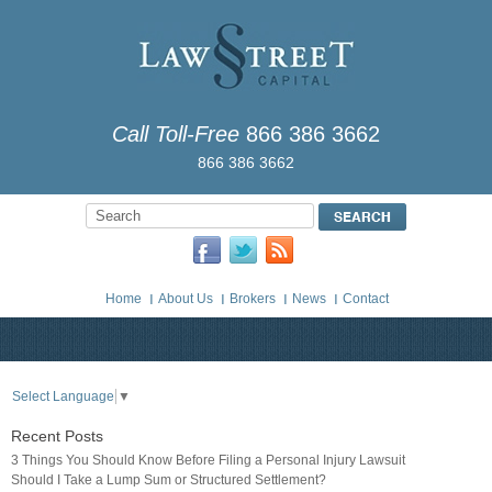
Call Toll-Free
866 386 3662
866 386 3662
Home
About Us
Brokers
News
Contact
Select Language
▼
Recent Posts
3 Things You Should Know Before Filing a Personal Injury Lawsuit
Should I Take a Lump Sum or Structured Settlement?