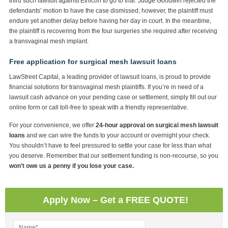
third such lawsuit against Ethicon to go to trial. Judge Goodwin rejected the
defendants’ motion to have the case dismissed; however, the plaintiff must
endure yet another delay before having her day in court. In the meantime,
the plaintiff is recovering from the four surgeries she required after receiving
a transvaginal mesh implant.
Free application for surgical mesh lawsuit loans
LawStreet Capital, a leading provider of lawsuit loans, is proud to provide
financial solutions for transvaginal mesh plaintiffs. If you’re in need of a
lawsuit cash advance on your pending case or settlement, simply fill out our
online form or call toll-free to speak with a friendly representative.
For your convenience, we offer
24-hour approval on surgical mesh lawsuit
loans
and we can wire the funds to your account or overnight your check.
You shouldn’t have to feel pressured to settle your case for less than what
you deserve. Remember that our settlement funding is non-recourse, so you
won’t owe us a penny if you lose your case.
Apply Now – Get a FREE QUOTE!