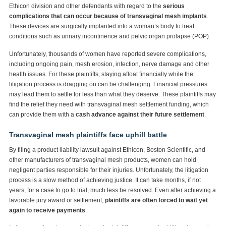
Ethicon division and other defendants with regard to the
serious
complications that can occur because of transvaginal mesh implants
.
These devices are surgically implanted into a woman’s body to treat
conditions such as urinary incontinence and pelvic organ prolapse (POP).
Unfortunately, thousands of women have reported severe complications,
including ongoing pain, mesh erosion, infection, nerve damage and other
health issues. For these plaintiffs, staying afloat financially while the
litigation process is dragging on can be challenging. Financial pressures
may lead them to settle for less than what they deserve. These plaintiffs may
find the relief they need with transvaginal mesh settlement funding, which
can provide them with a
cash advance against their future settlement
.
Transvaginal mesh plaintiffs face uphill battle
By filing a product liability lawsuit against Ethicon, Boston Scientific, and
other manufacturers of transvaginal mesh products, women can hold
negligent parties responsible for their injuries. Unfortunately, the litigation
process is a slow method of achieving justice. It can take months, if not
years, for a case to go to trial, much less be resolved. Even after achieving a
favorable jury award or settlement,
plaintiffs are often forced to wait yet
again to receive payments
.