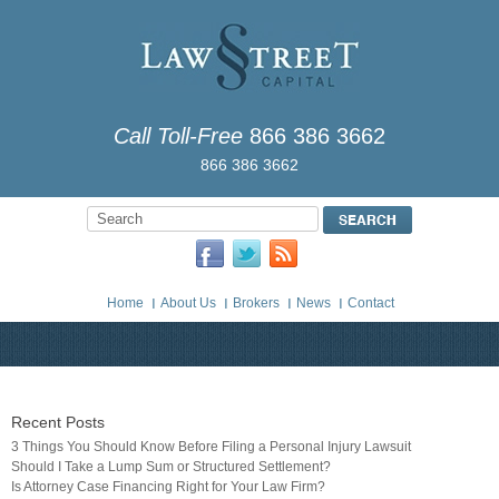
Call Toll-Free
866 386 3662
866 386 3662
Home
About Us
Brokers
News
Contact
Recent Posts
3 Things You Should Know Before Filing a Personal Injury Lawsuit
Should I Take a Lump Sum or Structured Settlement?
Is Attorney Case Financing Right for Your Law Firm?