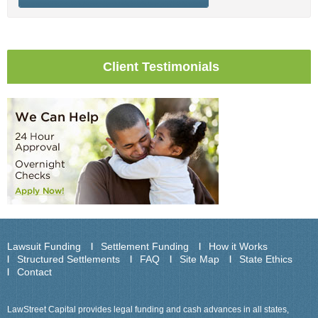
Client Testimonials
Lawsuit Funding
Settlement Funding
How it Works
Structured Settlements
FAQ
Site Map
State Ethics
Contact
LawStreet Capital provides legal funding and cash advances in all states,