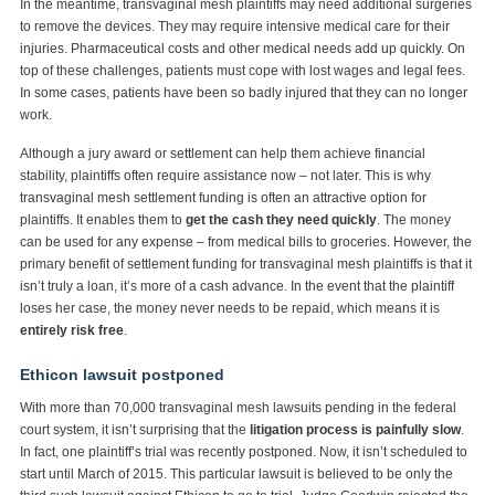
In the meantime, transvaginal mesh plaintiffs may need additional surgeries
to remove the devices. They may require intensive medical care for their
injuries. Pharmaceutical costs and other medical needs add up quickly. On
top of these challenges, patients must cope with lost wages and legal fees.
In some cases, patients have been so badly injured that they can no longer
work.
Although a jury award or settlement can help them achieve financial
stability, plaintiffs often require assistance now – not later. This is why
transvaginal mesh settlement funding is often an attractive option for
plaintiffs. It enables them to
get the cash they need quickly
. The money
can be used for any expense – from medical bills to groceries. However, the
primary benefit of settlement funding for transvaginal mesh plaintiffs is that it
isn’t truly a loan, it’s more of a cash advance. In the event that the plaintiff
loses her case, the money never needs to be repaid, which means it is
entirely risk free
.
Ethicon lawsuit postponed
With more than 70,000 transvaginal mesh lawsuits pending in the federal
court system, it isn’t surprising that the
litigation process is painfully slow
.
In fact, one plaintiff’s trial was recently postponed. Now, it isn’t scheduled to
start until March of 2015. This particular lawsuit is believed to be only the