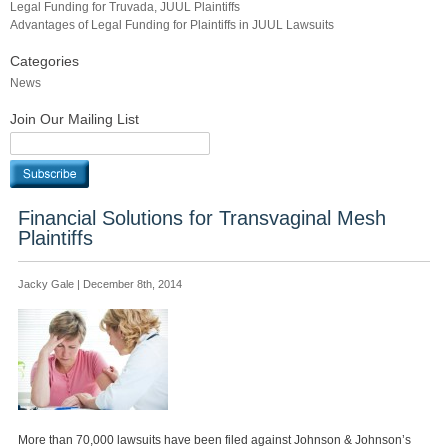
Legal Funding for Truvada, JUUL Plaintiffs
Advantages of Legal Funding for Plaintiffs in JUUL Lawsuits
Categories
News
Join Our Mailing List
Financial Solutions for Transvaginal Mesh
Plaintiffs
Jacky Gale | December 8th, 2014
More than 70,000 lawsuits have been filed against Johnson & Johnson’s