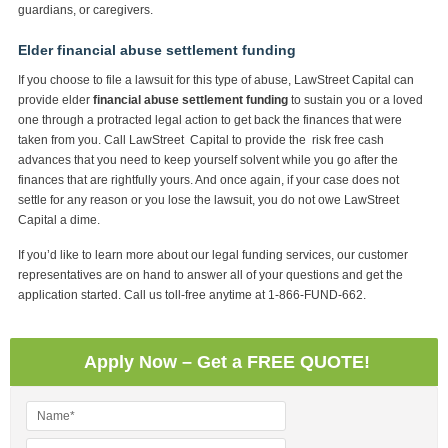
guardians, or caregivers.
Elder financial abuse settlement funding
If you choose to file a lawsuit for this type of abuse, LawStreet Capital can
provide elder
financial abuse settlement funding
to sustain you or a loved
one through a protracted legal action to get back the finances that were
taken from you. Call LawStreet Capital to provide the risk free cash
advances that you need to keep yourself solvent while you go after the
finances that are rightfully yours. And once again, if your case does not
settle for any reason or you lose the lawsuit, you do not owe LawStreet
Capital a dime.
If you’d like to learn more about our legal funding services, our customer
representatives are on hand to answer all of your questions and get the
application started. Call us toll-free anytime at 1-866-FUND-662.
Apply Now – Get a FREE QUOTE!