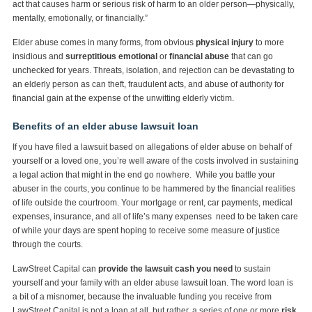
act that causes harm or serious risk of harm to an older person—physically,
mentally, emotionally, or financially.”
Elder abuse comes in many forms, from obvious
physical injury
to more
insidious and
surreptitious emotional
or
financial abuse
that can go
unchecked for years. Threats, isolation, and rejection can be devastating to
an elderly person as can theft, fraudulent acts, and abuse of authority for
financial gain at the expense of the unwitting elderly victim.
Benefits of an elder abuse lawsuit loan
If you have filed a lawsuit based on allegations of elder abuse on behalf of
yourself or a loved one, you’re well aware of the costs involved in sustaining
a legal action that might in the end go nowhere. While you battle your
abuser in the courts, you continue to be hammered by the financial realities
of life outside the courtroom. Your mortgage or rent, car payments, medical
expenses, insurance, and all of life’s many expenses need to be taken care
of while your days are spent hoping to receive some measure of justice
through the courts.
LawStreet Capital can
provide the lawsuit cash you need
to sustain
yourself and your family with an elder abuse lawsuit loan. The word loan is
a bit of a misnomer, because the invaluable funding you receive from
LawStreet Capital is not a loan at all, but rather, a series of one or more
risk