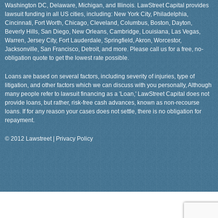
Washington DC, Delaware, Michigan, and Illinois. LawStreet Capital provides
lawsuit funding in all US cities, including: New York City, Philadelphia,
Cincinnati, Fort Worth, Chicago, Cleveland, Columbus, Boston, Dayton,
Beverly Hills, San Diego, New Orleans, Cambridge, Louisiana, Las Vegas,
Warren, Jersey City, Fort Lauderdale, Springfield, Akron, Worcestor,
Jacksonville, San Francisco, Detroit, and more. Please call us for a free, no-
obligation quote to get the lowest rate possible.
Loans are based on several factors, including severity of injuries, type of
litigation, and other factors which we can discuss with you personally, Although
many people refer to lawsuit financing as a 'Loan,' LawStreet Capital does not
provide loans, but rather, risk-free cash advances, known as non-recourse
loans. If for any reason your cases does not settle, there is no obligation for
repayment.
© 2012 Lawstreet |
Privacy Policy