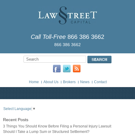
Call Toll-Free
866 386 3662
866 386 3662
Home
About Us
Brokers
News
Contact
Select Language
▼
Recent Posts
3 Things You Should Know Before Filing a Personal Injury Lawsuit
Should I Take a Lump Sum or Structured Settlement?