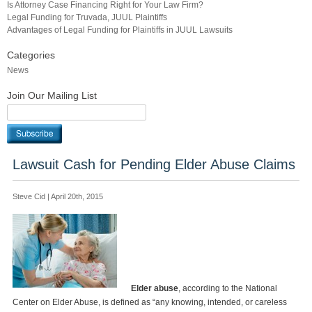
Is Attorney Case Financing Right for Your Law Firm?
Legal Funding for Truvada, JUUL Plaintiffs
Advantages of Legal Funding for Plaintiffs in JUUL Lawsuits
Categories
News
Join Our Mailing List
Lawsuit Cash for Pending Elder Abuse Claims
Steve Cid | April 20th, 2015
Elder abuse
, according to the National
Center on Elder Abuse, is defined as “any knowing, intended, or careless