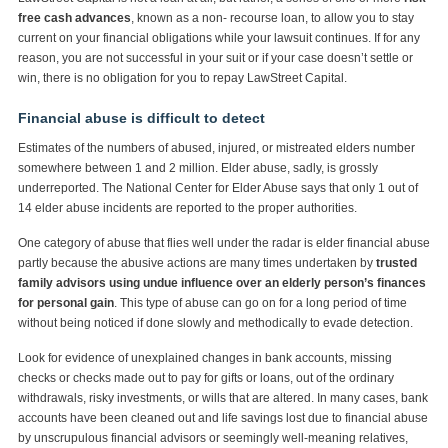
free cash advances
, known as a non- recourse loan, to allow you to stay
current on your financial obligations while your lawsuit continues. If for any
reason, you are not successful in your suit or if your case doesn’t settle or
win, there is no obligation for you to repay LawStreet Capital.
Financial abuse is difficult to detect
Estimates of the numbers of abused, injured, or mistreated elders number
somewhere between 1 and 2 million. Elder abuse, sadly, is grossly
underreported. The National Center for Elder Abuse says that only 1 out of
14 elder abuse incidents are reported to the proper authorities.
One category of abuse that flies well under the radar is elder financial abuse
partly because the abusive actions are many times undertaken by
trusted
family advisors using undue influence over an elderly person’s finances
for personal gain
. This type of abuse can go on for a long period of time
without being noticed if done slowly and methodically to evade detection.
Look for evidence of unexplained changes in bank accounts, missing
checks or checks made out to pay for gifts or loans, out of the ordinary
withdrawals, risky investments, or wills that are altered. In many cases, bank
accounts have been cleaned out and life savings lost due to financial abuse
by unscrupulous financial advisors or seemingly well-meaning relatives,