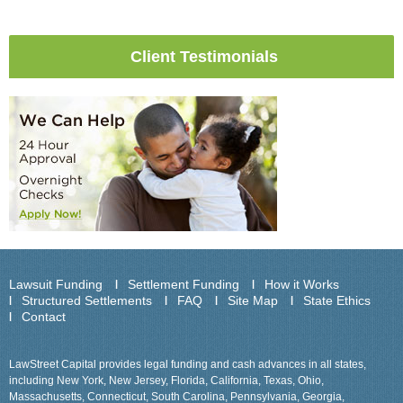
Client Testimonials
Lawsuit Funding
Settlement Funding
How it Works
Structured Settlements
FAQ
Site Map
State Ethics
Contact
LawStreet Capital provides legal funding and cash advances in all states,
including New York, New Jersey, Florida, California, Texas, Ohio,
Massachusetts, Connecticut, South Carolina, Pennsylvania, Georgia,