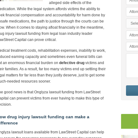
alleged side effects of the
dication. While the legal system affords victims the ability to
ek financial compensation and accountability for harm done by
safe medications, the path to justice through the courts can be
ow. When it comes to staying afloat financially in the meantime,
ug injury lawsuit funding from legal loan industry leader
wStreet Capital can prove critical.
dical treatment costs, rehabilitation expenses, inability to work,
duced earning capacity and sometimes even funeral bills can
ut an enormous financial burden on
defective drug
victims and
eir families. As a result, far too many victims end up settling their
gal matters for far less than they justly deserve, just to get some
uch-needed resources sooner.
e good news is that Onglyza lawsuit funding from LawStreet
pital can prevent victims from ever having to make this type of
cision.
ow drug injury lawsuit funding can make a
ifference
glyza lawsuit loans available from LawStreet Capital can help