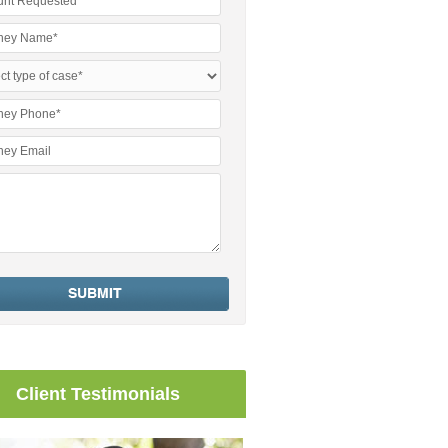
Client Testimonials