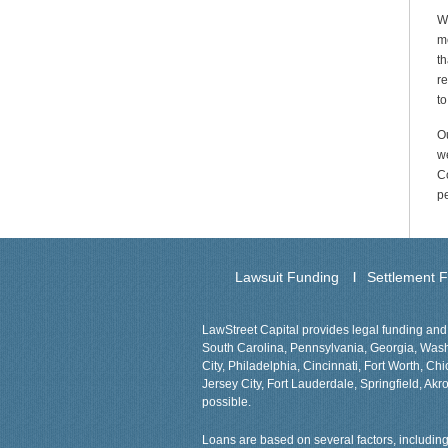
We
me
th
re
to
Ou
we
Co
p
Lawsuit Funding
Settlement 
LawStreet Capital provides legal funding and 
South Carolina, Pennsylvania, Georgia, Washin
City, Philadelphia, Cincinnati, Fort Worth, 
Jersey City, Fort Lauderdale, Springfield, Akro
possible.
Loans are based on several factors, including 