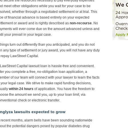
ou secure the resources necessary to pay everyday expenses
d meet other obligations while you wait for your case to be
solved, whether through a negotiated settlement or at trial. This
pe of financial advance is based entirely on your expected
ttlement or award and is rightly described as
non-recourse
. No
ayments will ever come due on the amount advanced unless and
til your prevail in your legal case.
 things turn out differently than you anticipated, and you do not
n any type of settlement or jury award, you will not have any duty
 repay LawStreet Capital.
LawStreet Capital lawsuit loan is hassle-free and convenient.
ter you complete a free, no-obligation loan application, a
mber of our team will connect with your lawyer to learn the facts
 your legal case. We strive to make rapid funding decisions,
sually
within 24 hours
of application. You have the freedom to
oose the amount we send you, up to your loan limit, via
nventional check or electronic transfer.
nglyza lawsuits expected to grow
 recent months, alarm bells have been sounding nationwide
out the potential dangers posed by popular diabetes drug