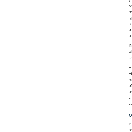
y
an
re
ty
se
p
un
If
wi
to
A 
Af
me
of
u
ch
co
O
In
ab