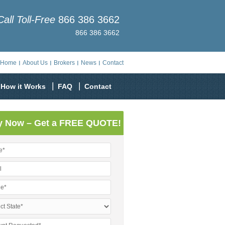
Call Toll-Free
866 386 3662
866 386 3662
Home
About Us
Brokers
News
Contact
How it Works
FAQ
Contact
y Now – Get a FREE QUOTE!