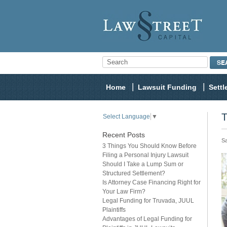
Home
Lawsuit Funding
Sett
T
Select Language
▼
Recent Posts
Sa
3 Things You Should Know Before
Filing a Personal Injury Lawsuit
Should I Take a Lump Sum or
Structured Settlement?
Is Attorney Case Financing Right for
Your Law Firm?
Legal Funding for Truvada, JUUL
Plaintiffs
Advantages of Legal Funding for