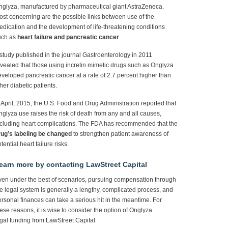
nglyza, manufactured by pharmaceutical giant AstraZeneca.
st concerning are the possible links between use of the
dication and the development of life-threatening conditions
uch as
heart failure and pancreatic cancer
.
study published in the journal Gastroenterology in 2011
vealed that those using incretin mimetic drugs such as Onglyza
veloped pancreatic cancer at a rate of 2.7 percent higher than
her diabetic patients.
 April, 2015, the U.S. Food and Drug Administration reported that
glyza use raises the risk of death from any and all causes,
ncluding heart complications. The FDA has recommended that the
rug’s labeling be changed
to strengthen patient awareness of
tential heart failure risks.
earn more by contacting LawStreet Capital
en under the best of scenarios, pursuing compensation through
e legal system is generally a lengthy, complicated process, and
rsonal finances can take a serious hit in the meantime. For
ese reasons, it is wise to consider the option of Onglyza
gal funding from LawStreet Capital.