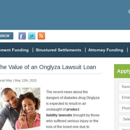
lement Funding
Structured Settlements
Attorney Funding
he Value of an Onglyza Lawsuit Loan
Appl
rah May | May 12th, 2015
The recent news about the
dangers of diabetes drug Onglyza
is expected to result in an
onslaught of
product
liability lawsuits
brought by those
who suffered serious injury or the
loss of the loved one due to