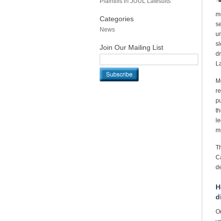
Plaintiffs in JUUL Lawsuits
me
Categories
se
News
un
sl
Join Our Mailing List
dr
La
Me
re
p
th
le
m
Th
Ca
de
H
d
On