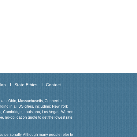
Map
State Ethics
Contact
Texas, Ohio, Massachusetts, Connecticut,
ing in all US cities, including: New York
ns, Cambridge, Louisiana, Las Vegas, Warren,
ee, no-obligation quote to get the lowest rate
 you personally, Although many people refer to