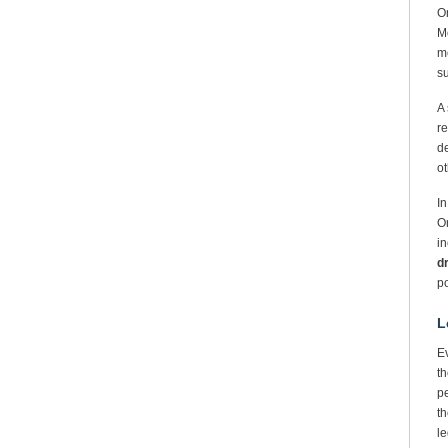
O
Mo
me
s
A 
re
de
ot
In
On
i
d
po
L
Ev
th
pe
th
le