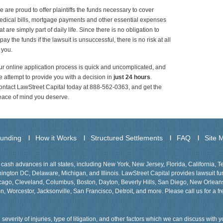
 are proud to offer plaintiffs the funds necessary to cover
dical bills, mortgage payments and other essential expenses
at are simply part of daily life. Since there is no obligation to
pay the funds if the lawsuit is unsuccessful, there is no risk at all
 you.
r online application process is quick and uncomplicated, and
 attempt to provide you with a decision in
just 24 hours
.
ntact LawStreet Capital today at 888-562-0363, and get the
eace of mind you deserve.
Funding
How it Works
Structured Settlements
FAQ
Site 
cash advances in all states, including New York, New Jersey, Florida, California, 
gton DC, Delaware, Michigan, and Illinois. LawStreet Capital provides lawsuit fund
Chicago, Cleveland, Columbus, Boston, Dayton, Beverly Hills, San Diego, New Orlea
n, Worcestor, Jacksonville, San Francisco, Detroit, and more. Please call us for a fr
severity of injuries, type of litigation, and other factors which we can discuss with