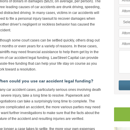
llions of dollars in damages ($820, on average, per person). The
ree leading causes of car accidents are drunk driving, speeding,
d distracted driving. In many cases, victims in car accidents will
ed to file a personal injury lawsuit to recover damages when
other driver’s negligent or reckless behavior has caused the
cident.
though some court cases can be settled quickly, others drag out
r months or even years for a variety of reasons. In these cases,
aintiffs may need financial assistance to help them get by in the
rm of car accident legal funding. LawStreet Capital can provide
ssle-free funding that can help your life stay on course as you
rk toward a resolution.
hen could you use car accident legal funding?
ny car accident cases, particularly serious ones involving death
 severe injury, take a long time to resolve. Paperwork and
gotiations can take a surprisingly long time to complete. The
re complicated an accident, the more various parties may need
 want further investigations to make sure that the facts about the
ture of the accident and resulting injuries are verified.
e longer a case takes to settle, the more your own expenses