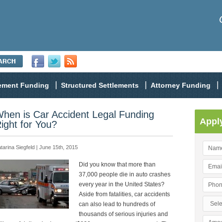
lement Funding
Structured Settlements
Attorney Funding
hen is Car Accident Legal Funding
Appl
ight for You?
tarina Siegfeld | June 15th, 2015
Did you know that more than
37,000 people die in auto crashes
every year in the United States?
Aside from fatalities, car accidents
can also lead to hundreds of
thousands of serious injuries and