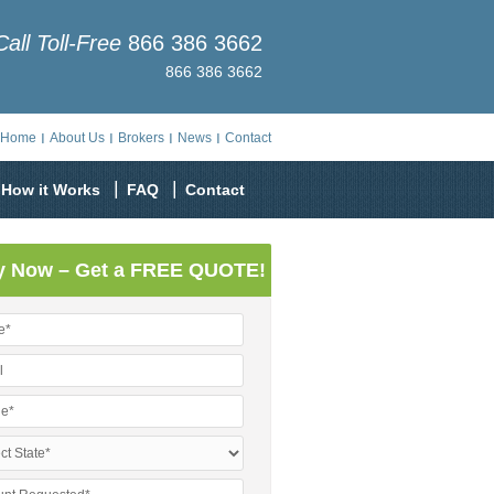
Call Toll-Free
866 386 3662
866 386 3662
Home
About Us
Brokers
News
Contact
How it Works
FAQ
Contact
y Now – Get a FREE QUOTE!