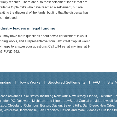
tually reached. There are also “post-settlement loans” that are
ailable to plaintiffs who have reached a settlement, but are
aiting the dispersal of the funds, but find that the dispersal has
een delayed.
ndustry leaders in legal funding
ou may have more questions about how a car accident lawsuit
nding works, and a representative from LawStreet Capital would
 happy to answer your questions. Call toll-free, at any time, at 1-
66-FUND-662.
Funding
How it Works
Structured Settlements
FAQ
Site 
cash advances in all states, including New York, New Jersey, Florida, California, 
gton DC, Delaware, Michigan, and Illinois. LawStreet Capital provides lawsuit fund
Chicago, Cleveland, Columbus, Boston, Dayton, Beverly Hills, San Diego, New Orlea
n, Worcestor, Jacksonville, San Francisco, Detroit, and more. Please call us for a fr