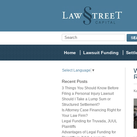
Home
Lawsuit Funding
Sett
W
Select Language
▼
R
Recent Posts
3 Things You Should Know Before
Ka
Filing a Personal Injury Lawsuit
Should I Take a Lump Sum or
Structured Settlement?
Is Attorney Case Financing Right for
Your Law Firm?
Legal Funding for Truvada, JUUL
Plaintiffs
Advantages of Legal Funding for