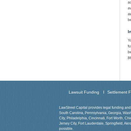
ac
av
aw
b
I
Y
fu
be
8
Lawsuit Funding
Settlement 
LawStreet Capital provides legal funding and 
South Carolina, Pennsylvania, Georgia, Washin
City, Philadelphia, Cincinnati, Fort Worth, 
Jersey City, Fort Lauderdale, Springfield, Akro
possible.