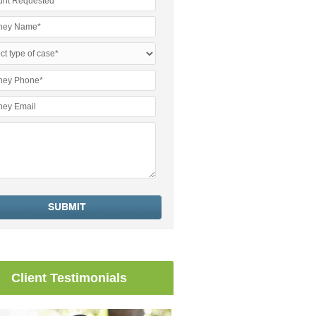
Client Testimonials