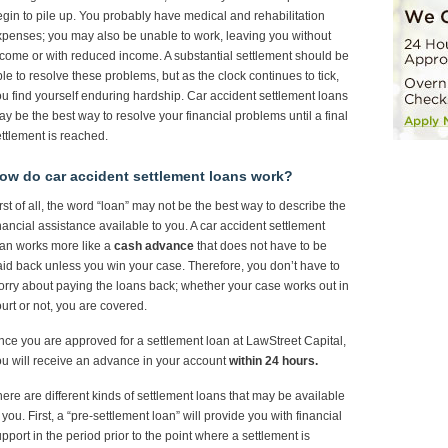
gin to pile up. You probably have medical and rehabilitation
penses; you may also be unable to work, leaving you without
come or with reduced income. A substantial settlement should be
le to resolve these problems, but as the clock continues to tick,
u find yourself enduring hardship. Car accident settlement loans
y be the best way to resolve your financial problems until a final
ttlement is reached.
ow do car accident settlement loans work?
rst of all, the word “loan” may not be the best way to describe the
nancial assistance available to you. A car accident settlement
an works more like a
cash advance
that does not have to be
id back unless you win your case. Therefore, you don’t have to
rry about paying the loans back; whether your case works out in
urt or not, you are covered.
ce you are approved for a settlement loan at LawStreet Capital,
u will receive an advance in your account
within 24 hours.
ere are different kinds of settlement loans that may be available
 you. First, a “pre-settlement loan” will provide you with financial
pport in the period prior to the point where a settlement is