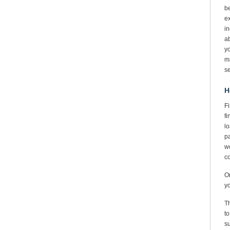
be
ex
in
ab
yo
ma
se
H
Fi
fi
lo
pa
wo
co
On
yo
Th
to
su