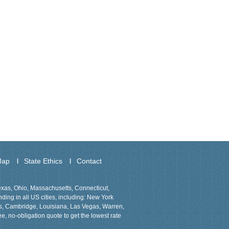
Map
State Ethics
Contact
Texas, Ohio, Massachusetts, Connecticut,
ing in all US cities, including: New York
ns, Cambridge, Louisiana, Las Vegas, Warren,
ee, no-obligation quote to get the lowest rate