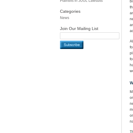
Plaintiffs in JUUL Lawsuits
bi
th
Categories
an
News
ne
an
Join Our Mailing List
ac
Al
fo
pl
fo
ha
wo
W
Ma
or
ne
mo
or
na
Th