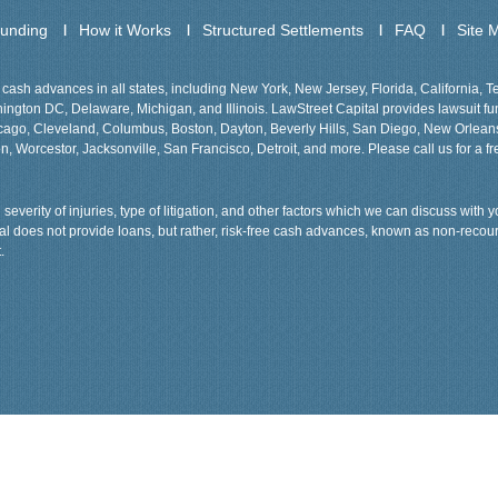
Funding
How it Works
Structured Settlements
FAQ
Site 
cash advances in all states, including New York, New Jersey, Florida, California, 
gton DC, Delaware, Michigan, and Illinois. LawStreet Capital provides lawsuit fund
Chicago, Cleveland, Columbus, Boston, Dayton, Beverly Hills, San Diego, New Orlea
n, Worcestor, Jacksonville, San Francisco, Detroit, and more. Please call us for a fr
severity of injuries, type of litigation, and other factors which we can discuss with
tal does not provide loans, but rather, risk-free cash advances, known as non-recou
.