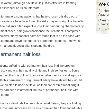
 Taxotere, although paclitaxel is just as effective in treating
east cancer as its counterpart.
fortunately, some patients that have chosen this drug out of
nvenience have later found the risks may outweigh the benefits.
ile patients often expect to lose their hair during chemotherapy,
 most cases, hair grows back once the treatment is completed.
wever, many patients have not found that to be the case with
axotere and have experienced permanent baldness, known as
rmanent alopecia after stopping the drug.
ermanent hair loss
tients suffering with permanent hair loss find the problem
rectly impacts their quality of life and their self-esteem. Some
scover that it is difficult to move on after their cancer diagnosis
th this permanent disfigurement. Many have stated they would
ve elected to use paclitaxel as their cancer treatment drug if
ey had been informed of the risk of permanent hair loss with
xotere.
 more individuals file lawsuits against Sanofi, they are finding
at the legal process can be much slower than they hoped. This