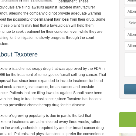
permanent. These
dividuals are filing lawsuits against Taxotere manufacturer
nofi, alleging the company did not provide adequate warning
out the possibility of
permanent hair loss
from their drug. Some
 these plaintiffs may find that a lawsuit loan will help them
ntinue to seek treatment for their condition even while they are
iting for the litigation to slowly progress through the court
ystem.
bout Taxotere
xotere is a chemotherapy drug that was approved by the FDA in
99 for the treatment of some types of small cell lung cancer. That
proval has since been expanded to include treatment for head
d neck cancer, gastric cancer, breast cancer and prostate
ncer. Patients that are filing lawsuits against Sanofi have been
ven the drug to treat breast cancer, since Taxotere has become
e top prescribed chemotherapy drug for this disease.
xotere’s growing popularity is due in part to the fact that
xotere treatments are administered every three weeks, rather
an the weekly schedule required by another breast cancer drug
clitaxel. Patients and physicians tend to prefer the convenience