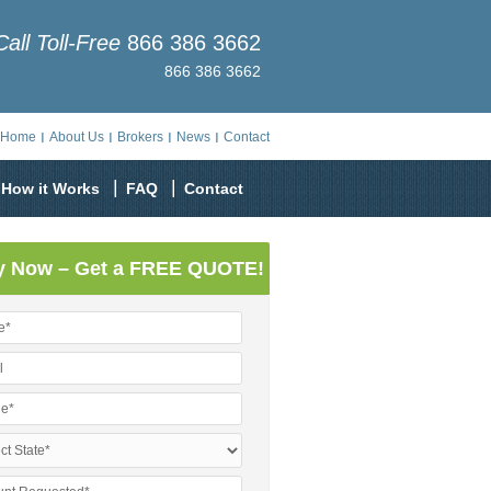
Call Toll-Free
866 386 3662
866 386 3662
Home
About Us
Brokers
News
Contact
How it Works
FAQ
Contact
y Now – Get a FREE QUOTE!