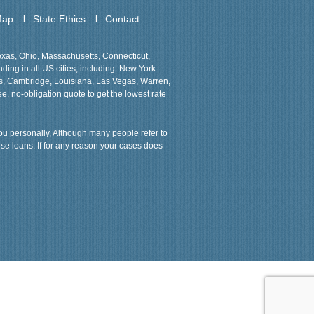
Map
State Ethics
Contact
Texas, Ohio, Massachusetts, Connecticut,
ing in all US cities, including: New York
ns, Cambridge, Louisiana, Las Vegas, Warren,
ee, no-obligation quote to get the lowest rate
 you personally, Although many people refer to
rse loans. If for any reason your cases does