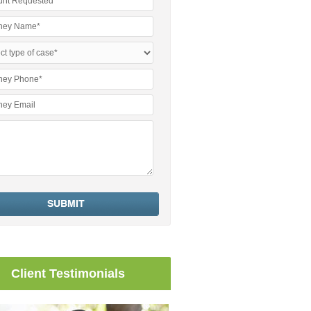
Client Testimonials