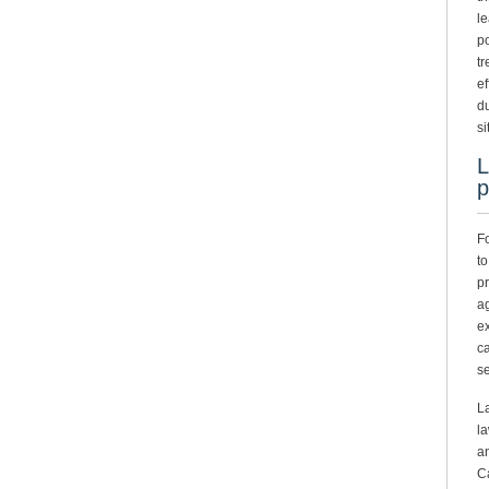
le
po
tr
ef
du
si
L
p
Fo
to
pr
ag
ex
ca
se
La
la
a
Ca