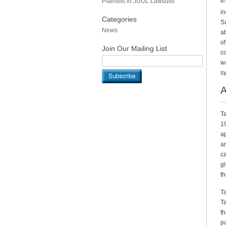
Plaintiffs in JUUL Lawsuits
in
Categories
Sa
News
ab
of
Join Our Mailing List
co
wa
s
A
Ta
19
ap
an
ca
gi
th
Ta
Ta
th
pa