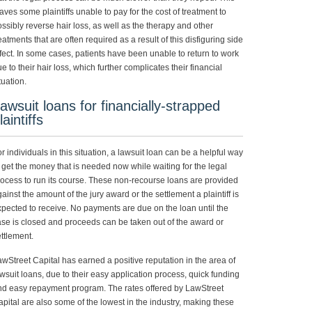
aves some plaintiffs unable to pay for the cost of treatment to
ssibly reverse hair loss, as well as the therapy and other
eatments that are often required as a result of this disfiguring side
fect. In some cases, patients have been unable to return to work
e to their hair loss, which further complicates their financial
tuation.
awsuit loans for financially-strapped
laintiffs
r individuals in this situation, a lawsuit loan can be a helpful way
 get the money that is needed now while waiting for the legal
ocess to run its course. These non-recourse loans are provided
ainst the amount of the jury award or the settlement a plaintiff is
pected to receive. No payments are due on the loan until the
se is closed and proceeds can be taken out of the award or
ttlement.
wStreet Capital has earned a positive reputation in the area of
wsuit loans, due to their easy application process, quick funding
nd easy repayment program. The rates offered by LawStreet
pital are also some of the lowest in the industry, making these