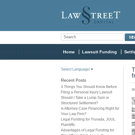
Home
Lawsuit Funding
Sett
T
Select Language
▼
f
Recent Posts
3 Things You Should Know Before
Wh
Filing a Personal Injury Lawsuit
Should I Take a Lump Sum or
Structured Settlement?
Is Attorney Case Financing Right for
Your Law Firm?
Legal Funding for Truvada, JUUL
Plaintiffs
Advantages of Legal Funding for