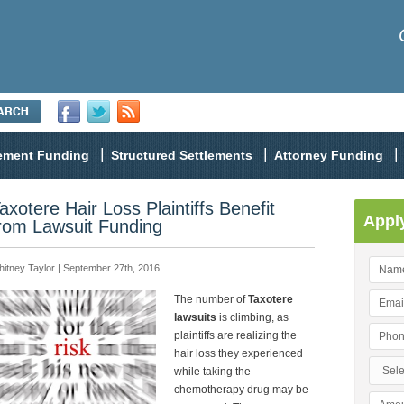
lement Funding
Structured Settlements
Attorney Funding
axotere Hair Loss Plaintiffs Benefit
Appl
rom Lawsuit Funding
itney Taylor | September 27th, 2016
The number of
Taxotere
lawsuits
is climbing, as
plaintiffs are realizing the
hair loss they experienced
while taking the
chemotherapy drug may be