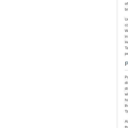
of
br
Un
co
Wh
in
Ho
T
pe
P
Pa
di
di
wi
ha
th
Ta
As
th