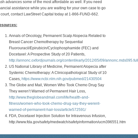
sh advances some of the most affordable as well. If you need
nancial assistance while you are waiting for your own case to go
 court, contact LawStreet Capital today at 1-866-FUND-662.
esources:
Annals of Oncology, Permanent Scalp Alopecia Related to
Breast Cancer Chemotherapy by Sequential
Fluorouracil/Epirubicin/Cyclophosphamide (FEC) and
Docetaxel: A Prospective Study of 20 Patients,
http://annonc.oxfordjournals.org/content/early/2012/05/09/annonc.mds095.ful
US National Library of Medicine, Permanent Alopecia after
Systemic Chemotherapy: A Clinicopathological Study of 10
Cases,
https://www.ncbi.nlm.nih.gov/pubmed/21430504
The Globe and Mail, Women Who Took Chemo Drug Say
They weren’t Warned of Permanent Hair Loss,
http://www.theglobeandmail.com/life/health-and-
fitness/women-who-took-chemo-drug-say-they-werent-
warned-of-permanent-hair-loss/article572591/
FDA, Docetaxel Injection Solution for Intravenous Infusion,
http://www.fda.gov/safety/medwatch/safetyinformation/ucm396551.htm