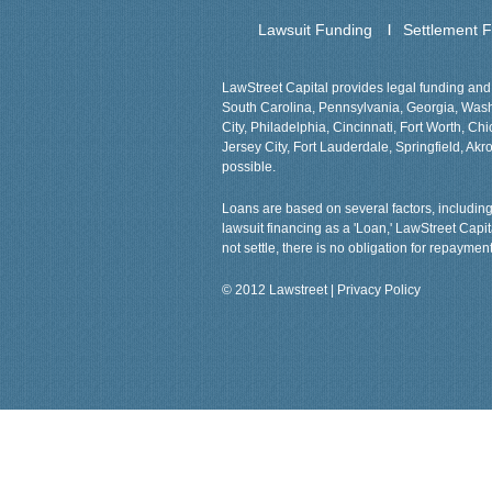
Lawsuit Funding
Settlement 
LawStreet Capital provides legal funding and 
South Carolina, Pennsylvania, Georgia, Washin
City, Philadelphia, Cincinnati, Fort Worth, 
Jersey City, Fort Lauderdale, Springfield, Akro
possible.
Loans are based on several factors, including 
lawsuit financing as a 'Loan,' LawStreet Capi
not settle, there is no obligation for repayment
© 2012 Lawstreet |
Privacy Policy