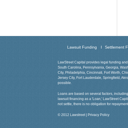
Lawsuit Funding
Settlement 
LawStreet Capital provides legal funding and 
South Carolina, Pennsylvania, Georgia, Washin
City, Philadelphia, Cincinnati, Fort Worth, 
Jersey City, Fort Lauderdale, Springfield, Akro
possible.
Loans are based on several factors, including 
lawsuit financing as a 'Loan,' LawStreet Capi
not settle, there is no obligation for repayment
© 2012 Lawstreet |
Privacy Policy