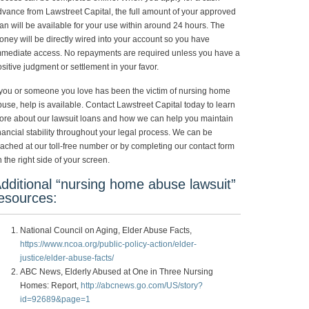
vance from Lawstreet Capital, the full amount of your approved
an will be available for your use within around 24 hours. The
ney will be directly wired into your account so you have
mmediate access. No repayments are required unless you have a
sitive judgment or settlement in your favor.
 you or someone you love has been the victim of nursing home
use, help is available. Contact Lawstreet Capital today to learn
ore about our lawsuit loans and how we can help you maintain
nancial stability throughout your legal process. We can be
ached at our toll-free number or by completing our contact form
 the right side of your screen.
dditional “nursing home abuse lawsuit”
esources:
National Council on Aging, Elder Abuse Facts,
https://www.ncoa.org/public-policy-action/elder-
justice/elder-abuse-facts/
ABC News, Elderly Abused at One in Three Nursing
Homes: Report,
http://abcnews.go.com/US/story?
id=92689&page=1