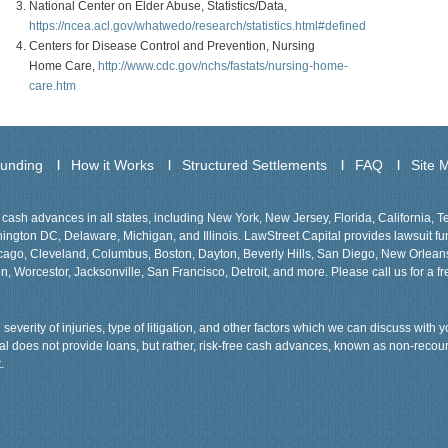
National Center on Elder Abuse, Statistics/Data,
https://ncea.acl.gov/whatwedo/research/statistics.html#defined
Centers for Disease Control and Prevention, Nursing
Home Care,
http://www.cdc.gov/nchs/fastats/nursing-home-
care.htm
Funding
How it Works
Structured Settlements
FAQ
Site 
cash advances in all states, including New York, New Jersey, Florida, California, 
gton DC, Delaware, Michigan, and Illinois. LawStreet Capital provides lawsuit fund
Chicago, Cleveland, Columbus, Boston, Dayton, Beverly Hills, San Diego, New Orlea
n, Worcestor, Jacksonville, San Francisco, Detroit, and more. Please call us for a fr
severity of injuries, type of litigation, and other factors which we can discuss with
tal does not provide loans, but rather, risk-free cash advances, known as non-recou
.