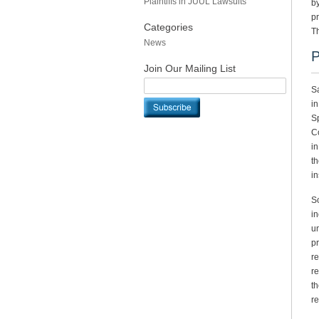
Plaintiffs in JUUL Lawsuits
by
pr
Categories
T
News
P
Join Our Mailing List
Sa
in
Sp
Co
in
th
in
So
in
un
pr
re
re
th
re