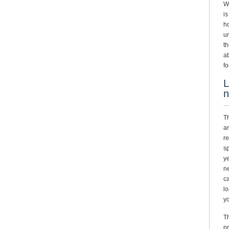
Wh
is
ho
un
th
ab
fo
L
n
Th
an
re
sp
ye
ne
ca
lo
yo
Th
pr