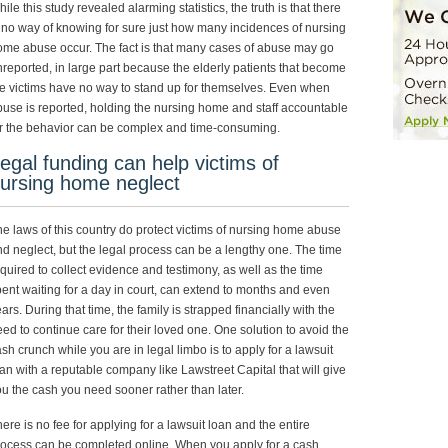
ile this study revealed alarming statistics, the truth is that there
 no way of knowing for sure just how many incidences of nursing
me abuse occur. The fact is that many cases of abuse may go
reported, in large part because the elderly patients that become
e victims have no way to stand up for themselves. Even when
use is reported, holding the nursing home and staff accountable
r the behavior can be complex and time-consuming.
egal funding can help victims of
ursing home neglect
e laws of this country do protect victims of nursing home abuse
d neglect, but the legal process can be a lengthy one. The time
quired to collect evidence and testimony, as well as the time
ent waiting for a day in court, can extend to months and even
ars. During that time, the family is strapped financially with the
ed to continue care for their loved one. One solution to avoid the
sh crunch while you are in legal limbo is to apply for a lawsuit
an with a reputable company like Lawstreet Capital that will give
u the cash you need sooner rather than later.
ere is no fee for applying for a lawsuit loan and the entire
ocess can be completed online. When you apply for a cash