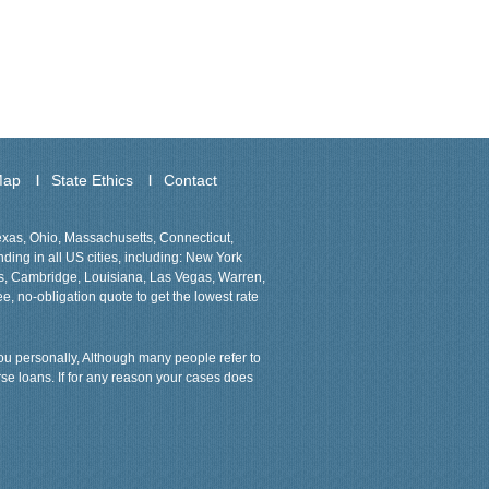
Map
State Ethics
Contact
Texas, Ohio, Massachusetts, Connecticut,
ing in all US cities, including: New York
ns, Cambridge, Louisiana, Las Vegas, Warren,
ee, no-obligation quote to get the lowest rate
 you personally, Although many people refer to
rse loans. If for any reason your cases does