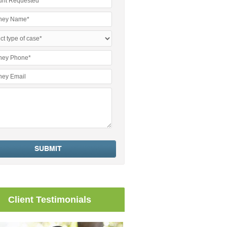
Client Testimonials