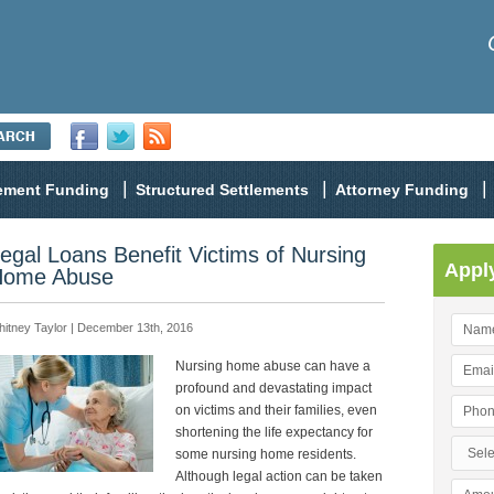
lement Funding
Structured Settlements
Attorney Funding
egal Loans Benefit Victims of Nursing
Appl
ome Abuse
itney Taylor | December 13th, 2016
Nursing home abuse can have a
profound and devastating impact
on victims and their families, even
shortening the life expectancy for
some nursing home residents.
Although legal action can be taken