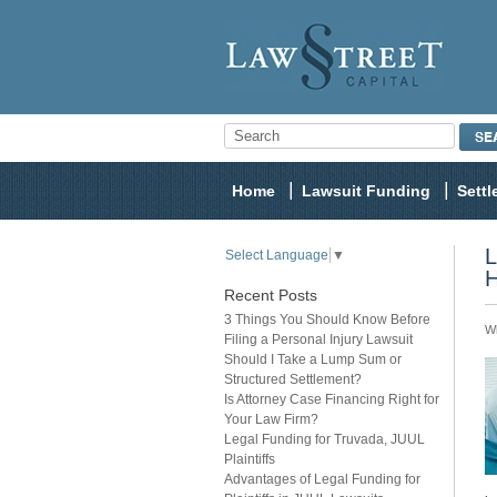
Home
Lawsuit Funding
Sett
L
Select Language
▼
H
Recent Posts
3 Things You Should Know Before
Wh
Filing a Personal Injury Lawsuit
Should I Take a Lump Sum or
Structured Settlement?
Is Attorney Case Financing Right for
Your Law Firm?
Legal Funding for Truvada, JUUL
Plaintiffs
Advantages of Legal Funding for