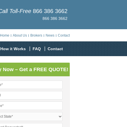
Call Toll-Free
866 386 3662
866 386 3662
Home
About Us
Brokers
News
Contact
How it Works
FAQ
Contact
y Now – Get a FREE QUOTE!