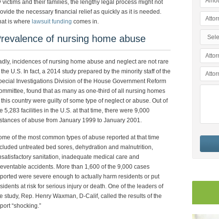
 victims and their families, the lengthy legal process might not
ovide the necessary financial relief as quickly as it is needed.
hat is where
lawsuit funding
comes in.
revalence of nursing home abuse
dly, incidences of nursing home abuse and neglect are not rare
 the U.S. In fact, a 2014 study prepared by the minority staff of the
ecial Investigations Division of the House Government Reform
mmittee, found that as many as one-third of all nursing homes
 this country were guilty of some type of neglect or abuse. Out of
e 5,283 facilities in the U.S. at that time, there were 9,000
stances of abuse from January 1999 to January 2001.
me of the most common types of abuse reported at that time
cluded untreated bed sores, dehydration and malnutrition,
satisfactory sanitation, inadequate medical care and
eventable accidents. More than 1,600 of the 9,000 cases
ported were severe enough to actually harm residents or put
sidents at risk for serious injury or death. One of the leaders of
e study, Rep. Henry Waxman, D-Calif, called the results of the
port “shocking.”