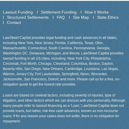
Lawsuit Funding
Settlement Funding
How it Works
Structured Settlements
FAQ
Site Map
State Ethics
Contact
LawStreet Capital provides legal funding and cash advances in all states,
including New York, New Jersey, Florida, California, Texas, Ohio,
Massachusetts, Connecticut, South Carolina, Pennsylvania, Georgia,
Washington DC, Delaware, Michigan, and Illinois. LawStreet Capital provides
lawsuit funding in all US cities, including: New York City, Philadelphia,
Cincinnati, Fort Worth, Chicago, Cleveland, Columbus, Boston, Dayton,
Beverly Hills, San Diego, New Orleans, Cambridge, Louisiana, Las Vegas,
Warren, Jersey City, Fort Lauderdale, Springfield, Akron, Worcestor,
Jacksonville, San Francisco, Detroit, and more. Please call us for a free, no-
obligation quote to get the lowest rate possible.
Loans are based on several factors, including severity of injuries, type of
litigation, and other factors which we can discuss with you personally, Although
many people refer to lawsuit financing as a 'Loan,' LawStreet Capital does not
provide loans, but rather, risk-free cash advances, known as non-recourse
loans. If for any reason your cases does not settle, there is no obligation for
repayment.