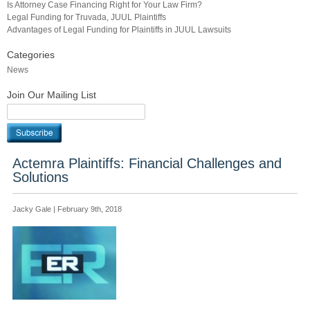
Is Attorney Case Financing Right for Your Law Firm?
Legal Funding for Truvada, JUUL Plaintiffs
Advantages of Legal Funding for Plaintiffs in JUUL Lawsuits
Categories
News
Join Our Mailing List
Actemra Plaintiffs: Financial Challenges and
Solutions
Jacky Gale | February 9th, 2018