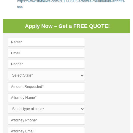
https://www.statnews.com/2017/06/05/actemra-rheumatoid-arthritis-
fda/
Apply Now – Get a FREE QUOTE!