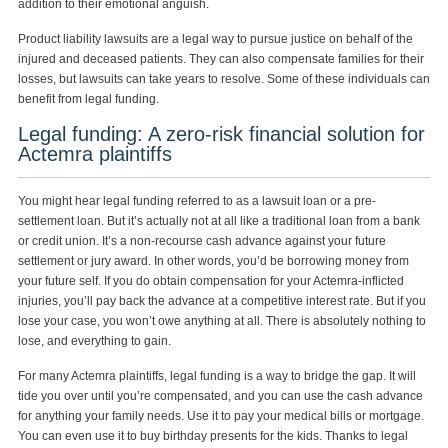
addition to their emotional anguish.
Product liability lawsuits are a legal way to pursue justice on behalf of the
injured and deceased patients. They can also compensate families for their
losses, but lawsuits can take years to resolve. Some of these individuals can
benefit from legal funding.
Legal funding: A zero-risk financial solution for
Actemra plaintiffs
You might hear legal funding referred to as a lawsuit loan or a pre-
settlement loan. But it’s actually not at all like a traditional loan from a bank
or credit union. It’s a non-recourse cash advance against your future
settlement or jury award. In other words, you’d be borrowing money from
your future self. If you do obtain compensation for your Actemra-inflicted
injuries, you’ll pay back the advance at a competitive interest rate. But if you
lose your case, you won’t owe anything at all. There is absolutely nothing to
lose, and everything to gain.
For many Actemra plaintiffs, legal funding is a way to bridge the gap. It will
tide you over until you’re compensated, and you can use the cash advance
for anything your family needs. Use it to pay your medical bills or mortgage.
You can even use it to buy birthday presents for the kids. Thanks to legal