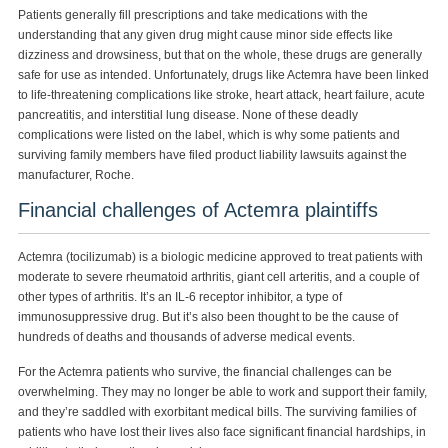
Patients generally fill prescriptions and take medications with the
understanding that any given drug might cause minor side effects like
dizziness and drowsiness, but that on the whole, these drugs are generally
safe for use as intended. Unfortunately, drugs like Actemra have been linked
to life-threatening complications like stroke, heart attack, heart failure, acute
pancreatitis, and interstitial lung disease. None of these deadly
complications were listed on the label, which is why some patients and
surviving family members have filed product liability lawsuits against the
manufacturer, Roche.
Financial challenges of Actemra plaintiffs
Actemra (tocilizumab) is a biologic medicine approved to treat patients with
moderate to severe rheumatoid arthritis, giant cell arteritis, and a couple of
other types of arthritis. It’s an IL-6 receptor inhibitor, a type of
immunosuppressive drug. But it’s also been thought to be the cause of
hundreds of deaths and thousands of adverse medical events.
For the Actemra patients who survive, the financial challenges can be
overwhelming. They may no longer be able to work and support their family,
and they’re saddled with exorbitant medical bills. The surviving families of
patients who have lost their lives also face significant financial hardships, in