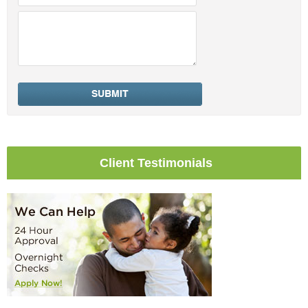
Client Testimonials