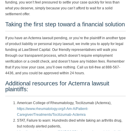
funding, you won’t feel pressured to settle your case quickly for less than
what you deserve, simply because you can’t afford to wait for a solid
settlement offer.
Taking the first step toward a financial solution
If you have an Actemra lawsuit pending, or you’re the plaintiff in another type
of product liability or personal injury lawsuit, we invite you to apply for legal
funding at LawStreet Capital. Our friendly representatives will walk you
through our transparent process, which doesn’t require employment
verification or a credit check, and doesn’t have any hidden fees. Remember
that if you lose your case, you’ll owe nothing. Call us toll-free at 888-567-
4436, and you could be approved within 24 hours.
Additional resources for Actemra lawsuit
plaintiffs:
American College of Rheumatology, Tocilizumab (Actemra),
https://www.rheumatology.org/I-Am-A/Patient-
Caregiver/Treatments/Tocilizumab-Actemra
STAT, Failure to warn: Hundreds died while taking an arthritis drug,
but nobody alerted patients,