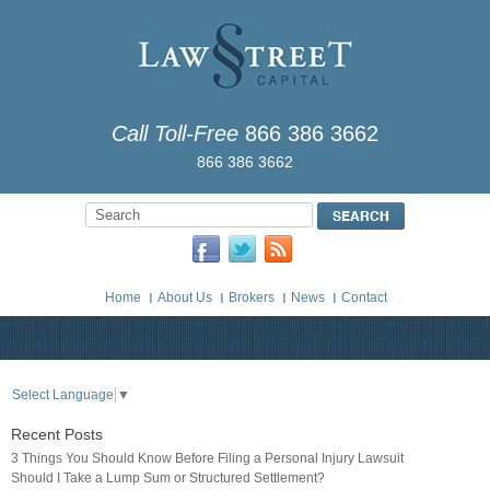
Call Toll-Free
866 386 3662
866 386 3662
Home
About Us
Brokers
News
Contact
Select Language
▼
Recent Posts
3 Things You Should Know Before Filing a Personal Injury Lawsuit
Should I Take a Lump Sum or Structured Settlement?